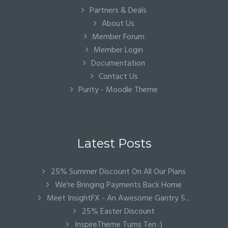
Partners & Deals
About Us
Member Forum
Member Login
Documentation
Contact Us
Purity - Moodle Theme
Latest Posts
25% Summer Discount On All Our Plans
We're Bringing Payments Back Home
Meet InsightFX - An Awesome Gantry 5...
25% Easter Discount
InspireTheme Turns Ten :)