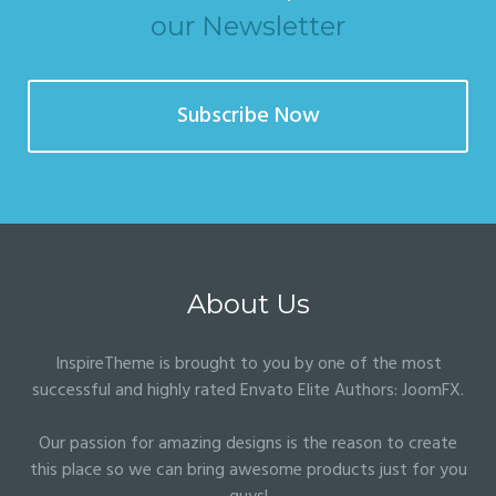
our Newsletter
Subscribe Now
About Us
InspireTheme is brought to you by one of the most
successful and highly rated Envato Elite Authors:
JoomFX
.
Our passion for amazing designs is the reason to create
this place so we can bring awesome products just for you