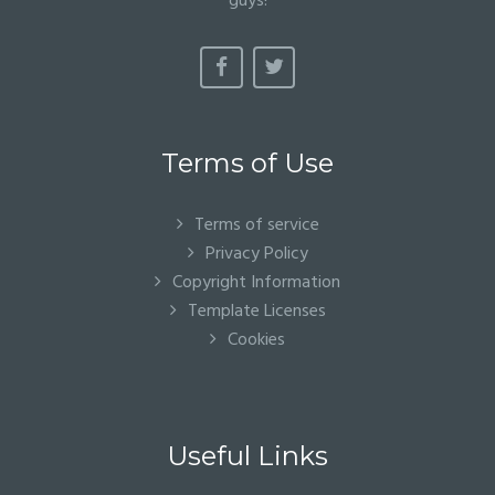
guys!
Terms of Use
Terms of service
Privacy Policy
Copyright Information
Template Licenses
Cookies
Useful Links