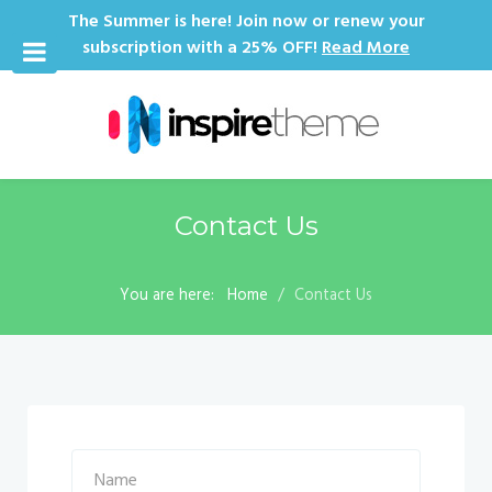
The Summer is here! Join now or renew your
subscription with a 25% OFF!
Read More
Contact Us
You are here:
Home
Contact Us