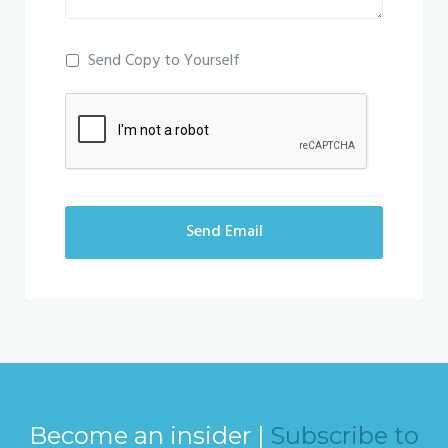
Send Copy to Yourself
Send Email
Become an insider |
Subscribe to