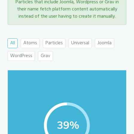
Particles that include Joomla, Wordpress or Grav in
their name fetch platform content automatically
instead of the user having to create it manually.
All
Atoms
Particles
Universal
Joomla
WordPress
Grav