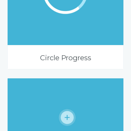
Circle Progress