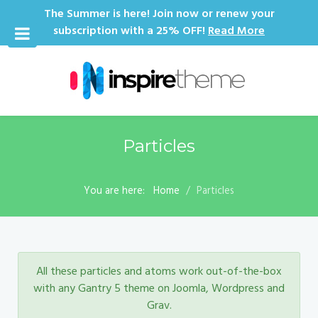
The Summer is here! Join now or renew your
subscription with a 25% OFF!
Read More
Particles
You are here:
Home
Particles
All these particles and atoms work out-of-the-box
with any Gantry 5 theme on Joomla, Wordpress and
Grav.