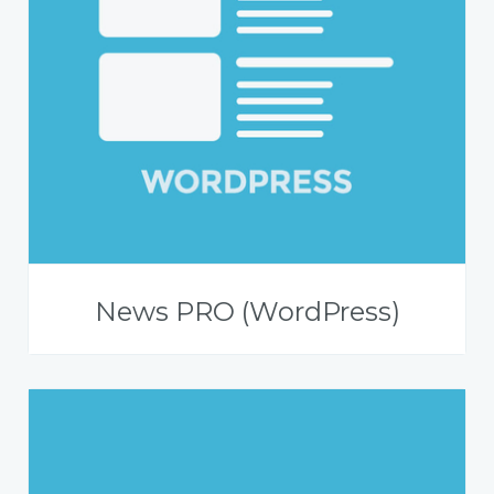
News PRO (WordPress)