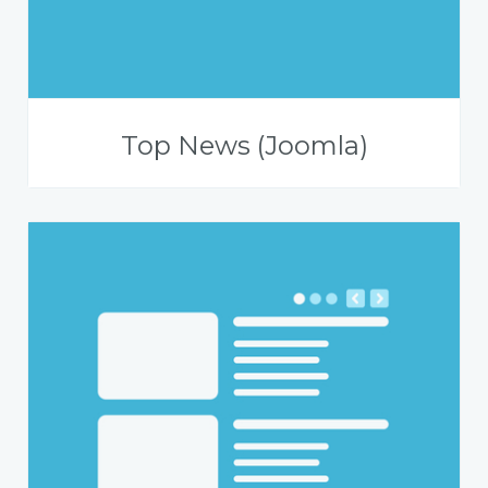
Top News (Joomla)