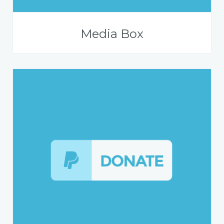
Media Box