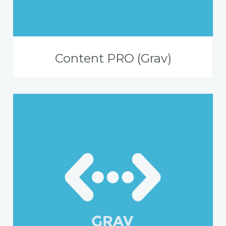
Content PRO (Grav)