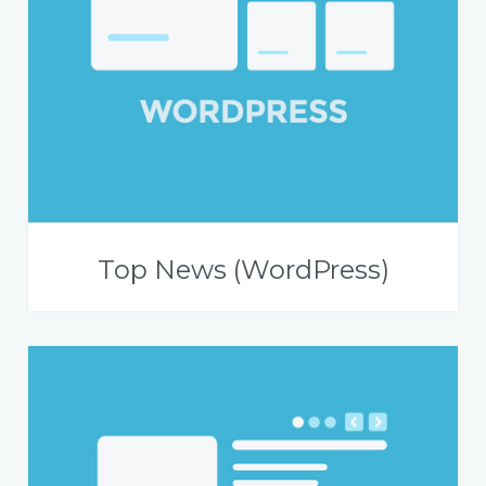
Top News (WordPress)