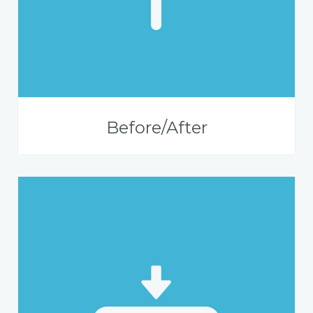
Before/After