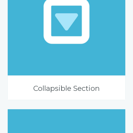
Collapsible Section