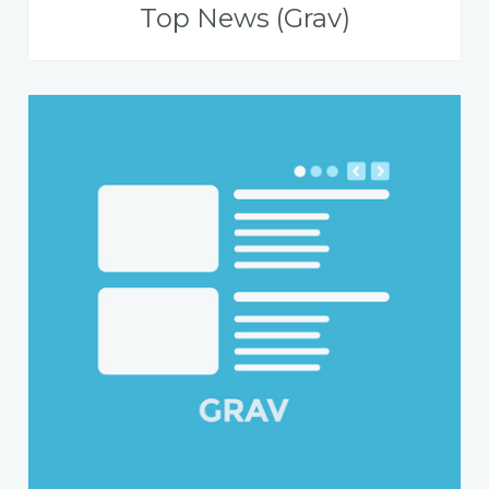
Top News (Grav)