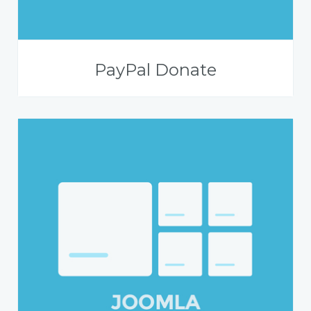
PayPal Donate