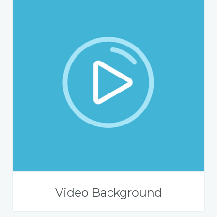
Video Background