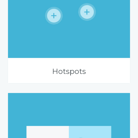
Hotspots