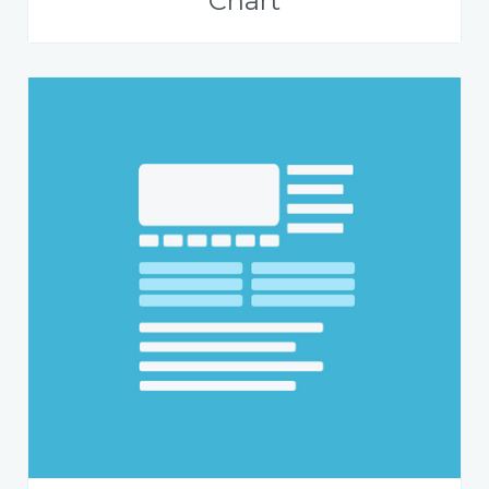
Chart