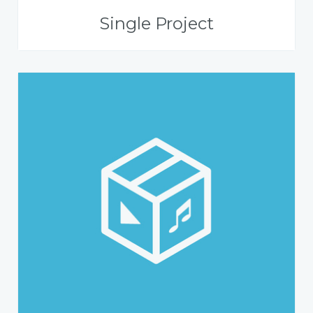
Single Project