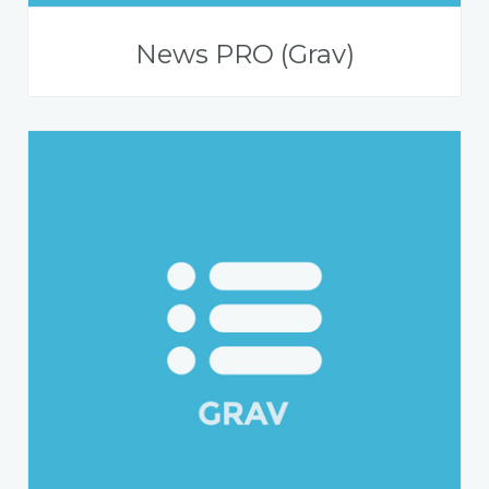
News PRO (Grav)