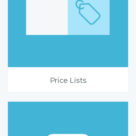
Price Lists