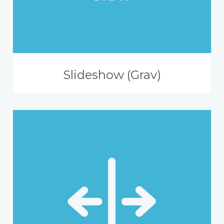
Slideshow (Grav)