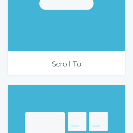
Scroll To