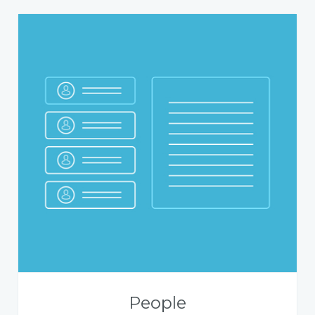
People