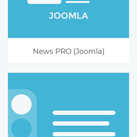
News PRO (Joomla)