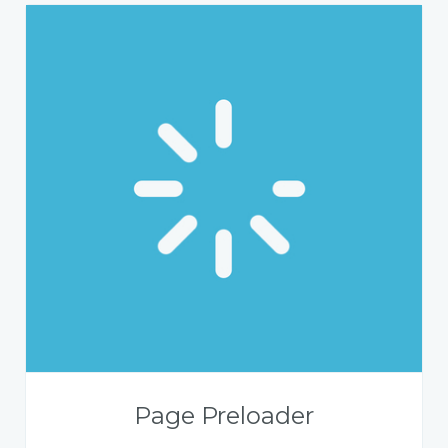
Page Preloader