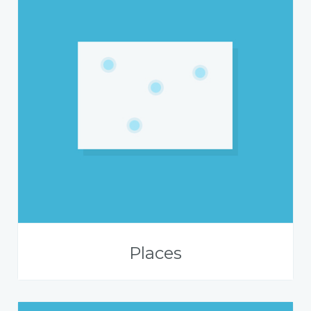
Places