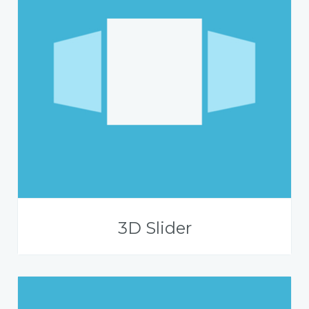
3D Slider