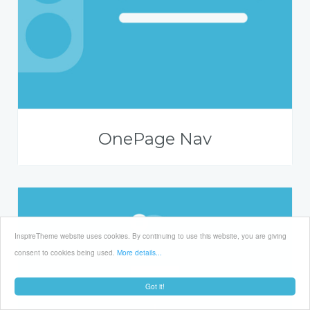
OnePage Nav
InspireTheme website uses cookies. By continuing to use this website, you are giving
consent to cookies being used.
More details...
Got it!