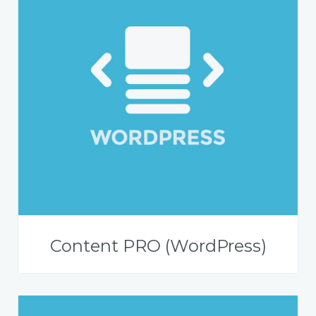
Content PRO (WordPress)