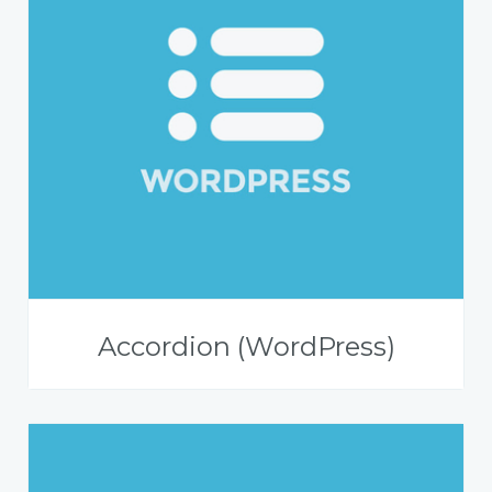
Accordion (WordPress)