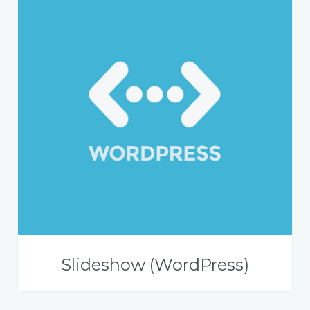
Slideshow (WordPress)