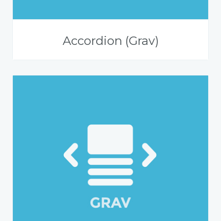
Accordion (Grav)