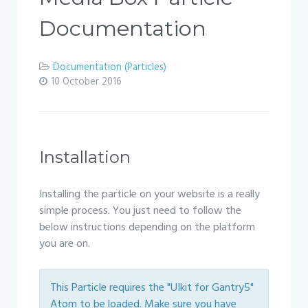
Documentation
Documentation (Particles)
10 October 2016
Installation
Installing the particle on your website is a really
simple process. You just need to follow the
below instructions depending on the platform
you are on.
This Particle requires the "UIkit for Gantry5"
Atom to be loaded. Make sure you have