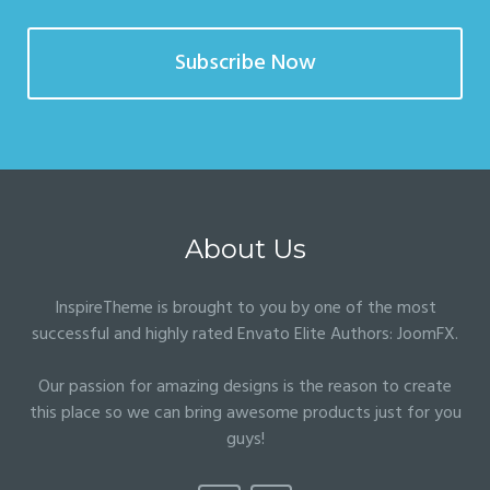
Subscribe Now
About Us
InspireTheme is brought to you by one of the most
successful and highly rated Envato Elite Authors:
JoomFX
.
Our passion for amazing designs is the reason to create
this place so we can bring awesome products just for you
guys!