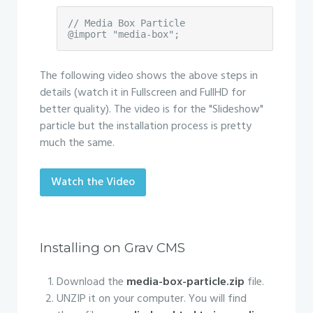
// Media Box Particle

@import "media-box";
The following video shows the above steps in
details (watch it in Fullscreen and FullHD for
better quality). The video is for the "Slideshow"
particle but the installation process is pretty
much the same.
Watch the Video
Installing on Grav CMS
Download the
media-box-particle.zip
file.
UNZIP it on your computer. You will find