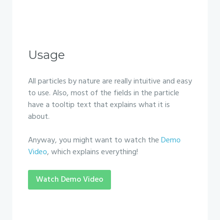
Usage
All particles by nature are really intuitive and easy
to use. Also, most of the fields in the particle
have a tooltip text that explains what it is
about.
Anyway, you might want to watch the
Demo
Video
, which explains everything!
Watch Demo Video