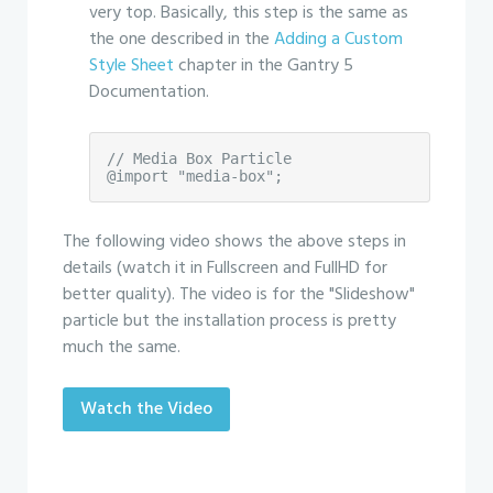
very top. Basically, this step is the same as
the one described in the
Adding a Custom
Style Sheet
chapter in the Gantry 5
Documentation.
// Media Box Particle

@import "media-box";
The following video shows the above steps in
details (watch it in Fullscreen and FullHD for
better quality). The video is for the "Slideshow"
particle but the installation process is pretty
much the same.
Watch the Video