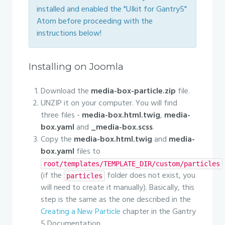
installed and enabled the "UIkit for Gantry5"
Atom before proceeding with the
instructions below!
Installing on Joomla
Download the
media-box-particle.zip
file.
UNZIP it on your computer. You will find
three files -
media-box.html.twig
,
media-
box.yaml
and
_media-box.scss
.
Copy the
media-box.html.twig
and
media-
box.yaml
files to
root/templates/TEMPLATE_DIR/custom/particles
(if the
folder does not exist, you
particles
will need to create it manually). Basically, this
step is the same as the one described in the
Creating a New Particle
chapter in the Gantry
5 Documentation.