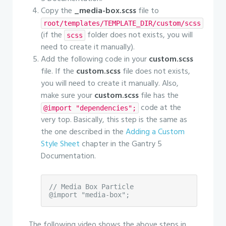
Copy the
_media-box.scss
file to
root/templates/TEMPLATE_DIR/custom/scss
(if the
folder does not exists, you will
scss
need to create it manually).
Add the following code in your
custom.scss
file. If the
custom.scss
file does not exists,
you will need to create it manually. Also,
make sure your
custom.scss
file has the
code at the
@import "dependencies";
very top. Basically, this step is the same as
the one described in the
Adding a Custom
Style Sheet
chapter in the Gantry 5
Documentation.
// Media Box Particle

@import "media-box";
The following video shows the above steps in