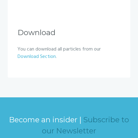
Download
You can download all particles from our
Download Section
.
Become an insider |
Subscribe to
our Newsletter