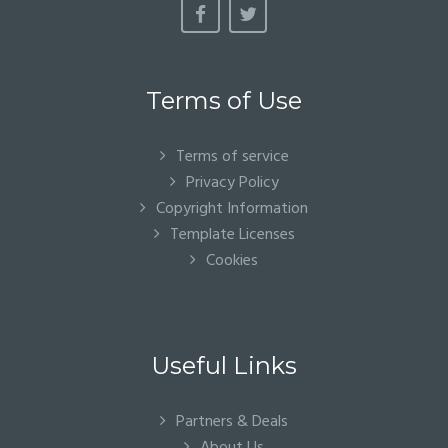
Terms of Use
Terms of service
Privacy Policy
Copyright Information
Template Licenses
Cookies
Useful Links
Partners & Deals