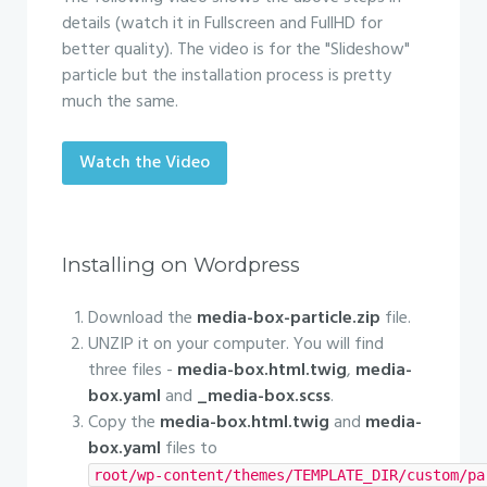
details (watch it in Fullscreen and FullHD for
better quality). The video is for the "Slideshow"
particle but the installation process is pretty
much the same.
Watch the Video
Installing on Wordpress
Download the
media-box-particle.zip
file.
UNZIP it on your computer. You will find
three files -
media-box.html.twig
,
media-
box.yaml
and
_media-box.scss
.
Copy the
media-box.html.twig
and
media-
box.yaml
files to
root/wp-content/themes/TEMPLATE_DIR/custom/pa