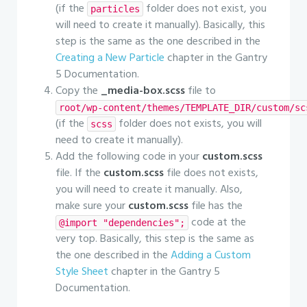
(if the
folder does not exist, you
particles
will need to create it manually). Basically, this
step is the same as the one described in the
Creating a New Particle
chapter in the Gantry
5 Documentation.
Copy the
_media-box.scss
file to
root/wp-content/themes/TEMPLATE_DIR/custom/sc
(if the
folder does not exists, you will
scss
need to create it manually).
Add the following code in your
custom.scss
file. If the
custom.scss
file does not exists,
you will need to create it manually. Also,
make sure your
custom.scss
file has the
code at the
@import "dependencies";
very top. Basically, this step is the same as
the one described in the
Adding a Custom
Style Sheet
chapter in the Gantry 5
Documentation.