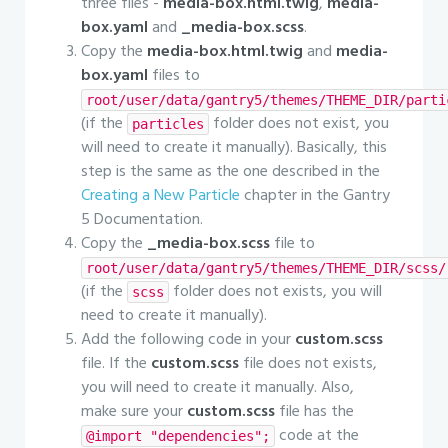
three files -
media-box.html.twig
,
media-
box.yaml
and
_media-box.scss
.
Copy the
media-box.html.twig
and
media-
box.yaml
files to
root/user/data/gantry5/themes/THEME_DIR/parti
(if the
folder does not exist, you
particles
will need to create it manually). Basically, this
step is the same as the one described in the
Creating a New Particle
chapter in the Gantry
5 Documentation.
Copy the
_media-box.scss
file to
root/user/data/gantry5/themes/THEME_DIR/scss/
(if the
folder does not exists, you will
scss
need to create it manually).
Add the following code in your
custom.scss
file. If the
custom.scss
file does not exists,
you will need to create it manually. Also,
make sure your
custom.scss
file has the
code at the
@import "dependencies";