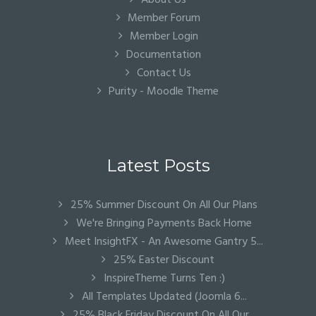
About Us
Member Forum
Member Login
Documentation
Contact Us
Purity - Moodle Theme
Latest Posts
25% Summer Discount On All Our Plans
We're Bringing Payments Back Home
Meet InsightFX - An Awesome Gantry 5...
25% Easter Discount
InspireTheme Turns Ten :)
All Templates Updated (Joomla 6...
25% Black Friday Discount On All Our...