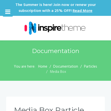
The Summer is here! Join now or renew your
subscription with a 25% OFF!
Read More
Documentation
You are here:
Home
Documentation
Particles
Media Box
Media Box Particle