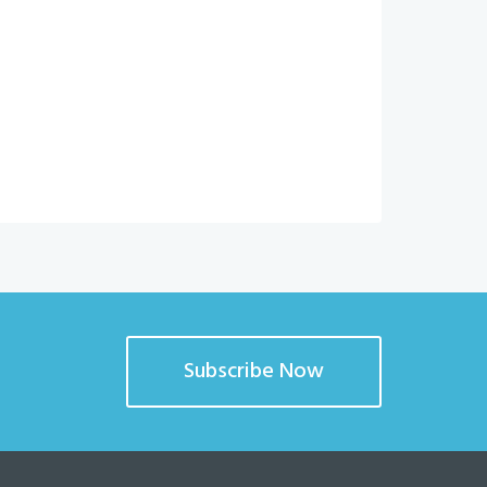
Subscribe Now