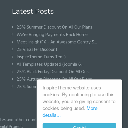
Latest Posts
25% Summer Discount On All Our Plans
We're Bringing Payments Back Home
Meet InsightFX - An Awesome Gantry 5...
25% Easter Discount
InspireTheme Turns Ten :)
All Templates Updated (Joomla 6...
25% Black Friday Discount On All Our...
25% Autumn Discount On All Our Plans
25% Summer Discount On All Our Plans
InspireTheme website uses
cookies. By continuing to use this
website, you are giving consent to
cookies being used.
More
details...
tes and other countries.
mla! Project.
Got it!