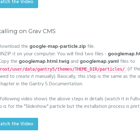
atch the Video
talling on Grav CMS
Download the
google-map-particle.zip
file.
UNZIP it on your computer. You will find two files -
googlemap.ht
Copy the
googlemap.html.twig
and
googlemap.yaml
files to
(if th
root/user/data/gantry5/themes/THEME_DIR/particles/
need to create it manually). Basically, this step is the same as the
chapter in the Gantry 5 Documentation.
following video shows the above steps in details (watch it in Fulls
o is for the "Slideshow" particle but the installation process is pr
atch the Video