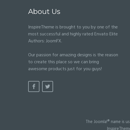
About Us
InspireTheme is brought to you by one of the
most successful and highly rated Envato Elite
Authors:
JoomFX
.
Our passion for amazing designs is the reason
to create this place so we can bring
awesome products just for you guys!
The Joomla!® name is us
InspireTheme