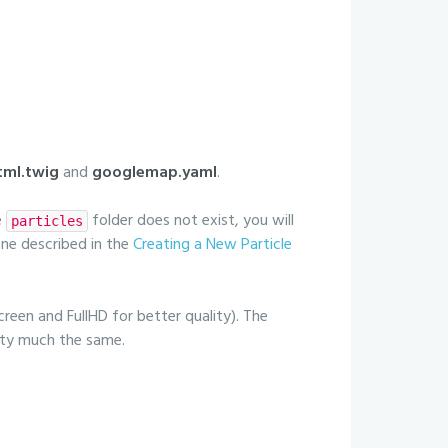
ml.twig
and
googlemap.yaml
.
e
folder does not exist, you will
particles
 one described in the
Creating a New Particle
creen and FullHD for better quality). The
etty much the same.