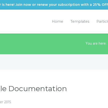
is here! Join now or renew your subscription with a 25% OF
Home
Templates
Partic
You are here
cle Documentation
er 2015