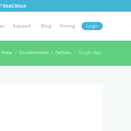
F!
Read More
les
Support
Blog
Pricing
Login
:
Home
Documentation
Particles
Google Maps