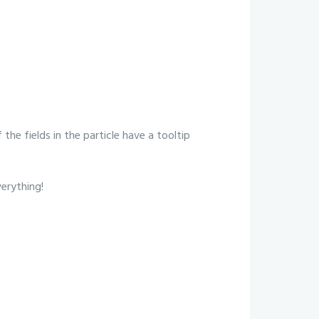
 the fields in the particle have a tooltip
verything!