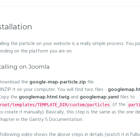
stallation
alling the particle on your website is a really simple process. You 
nding on the platform you are on.
talling on Joomla
Download the
google-map-particle.zip
file.
UNZIP it on your computer. You will find two files -
googlemap.ht
Copy the
googlemap.html.twig
and
googlemap.yaml
files to
(if the
root/templates/TEMPLATE_DIR/custom/particles
part
to create it manually). Basically, this step is the same as the one d
chapter in the Gantry 5 Documentation.
following video shows the above steps in details (watch it in Fulls