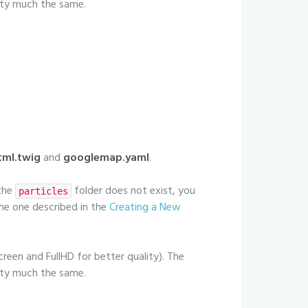
etty much the same.
ml.twig
and
googlemap.yaml
.
 the
folder does not exist, you
particles
 the one described in the
Creating a New
creen and FullHD for better quality). The
etty much the same.