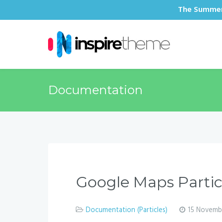
The Summer 
Documentation
Google Maps Parti
Documentation (Particles)
15 Novemb