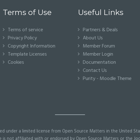
Terms of Use
Useful Links
Terms of service
Partners & Deals
Privacy Policy
About Us
Copyright Information
Member Forum
Template Licenses
Member Login
Cookies
Documentation
Contact Us
Purity - Moodle Theme
ed under a limited license from Open Source Matters in the United Sta
 is not affiliated with or endorsed by Open Source Matters or the Joo