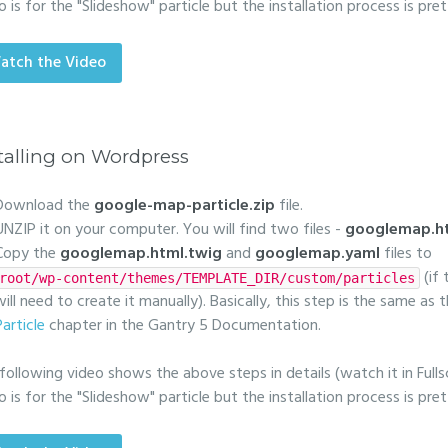
o is for the "Slideshow" particle but the installation process is pr
atch the Video
talling on Wordpress
Download the
google-map-particle.zip
file.
UNZIP it on your computer. You will find two files -
googlemap.ht
Copy the
googlemap.html.twig
and
googlemap.yaml
files to
(if
root/wp-content/themes/TEMPLATE_DIR/custom/particles
will need to create it manually). Basically, this step is the same as
Particle
chapter in the Gantry 5 Documentation.
following video shows the above steps in details (watch it in Fulls
o is for the "Slideshow" particle but the installation process is pr