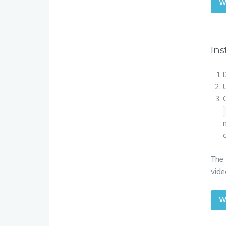
W
Ins
The 
vide
W