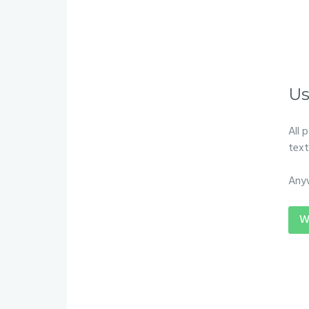
Us
All 
text
Any
W