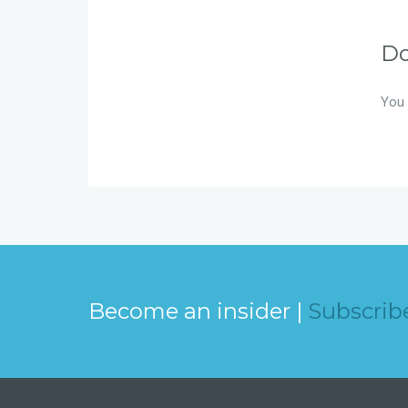
D
You 
Become an insider |
Subscrib