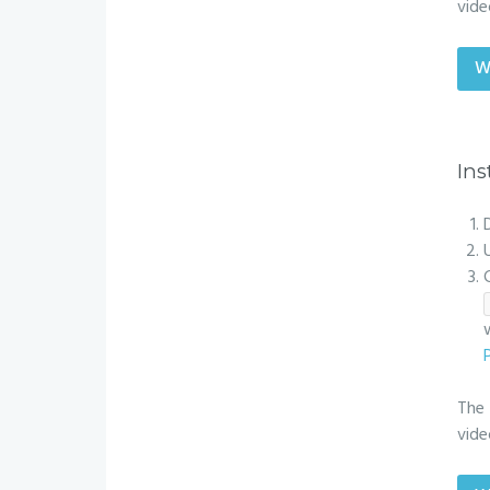
vide
W
Ins
The 
vide