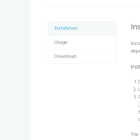
In
Installation
Usage
Inst
depe
Download
Ins
The 