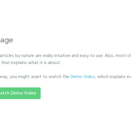
age
particles by nature are really intuitive and easy to use. Also, most of
 that explains what it is about.
way, you might want to watch the
Demo Video
, which explains e
atch Demo Video