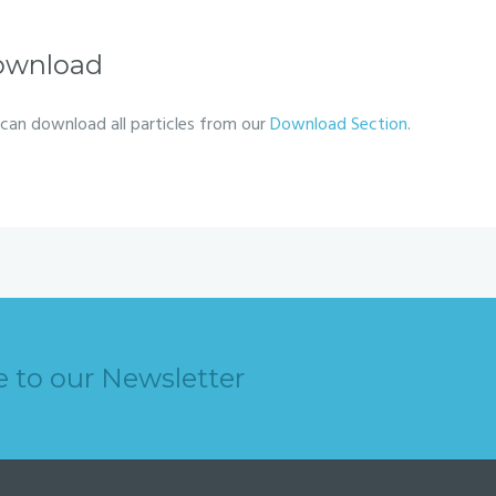
ownload
can download all particles from our
Download Section
.
e to our Newsletter