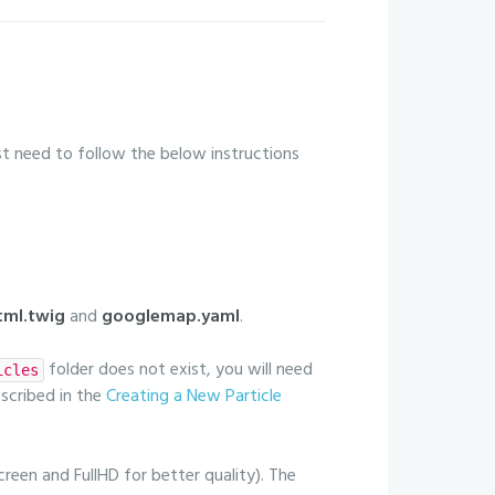
just need to follow the below instructions
ml.twig
and
googlemap.yaml
.
folder does not exist, you will need
icles
escribed in the
Creating a New Particle
creen and FullHD for better quality). The