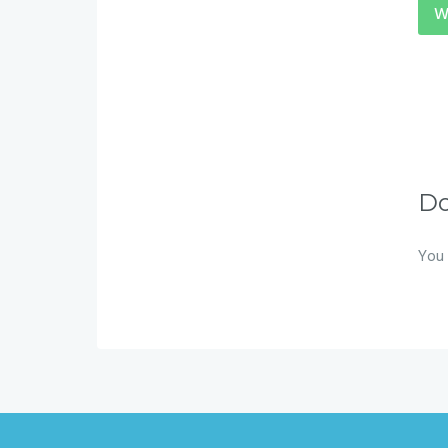
W
D
You 