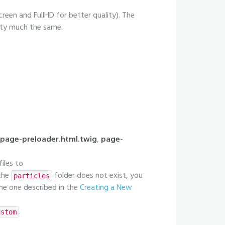
creen and FullHD for better quality). The
etty much the same.
page-preloader.html.twig
,
page-
files to
 the
folder does not exist, you
particles
 the one described in the
Creating a New
.
ustom