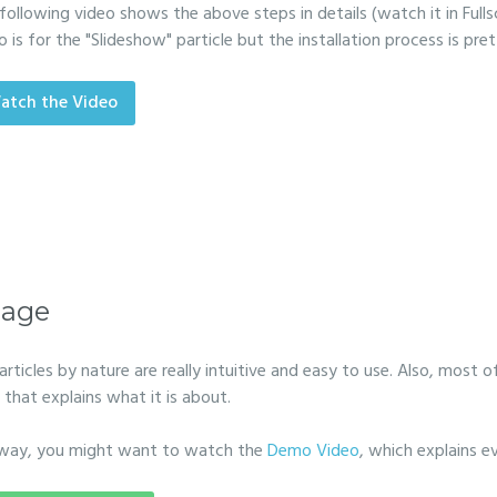
following video shows the above steps in details (watch it in Fulls
o is for the "Slideshow" particle but the installation process is pr
atch the Video
age
particles by nature are really intuitive and easy to use. Also, most of
 that explains what it is about.
way, you might want to watch the
Demo Video
, which explains e