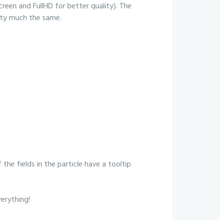
creen and FullHD for better quality). The
etty much the same.
 the fields in the particle have a tooltip
verything!