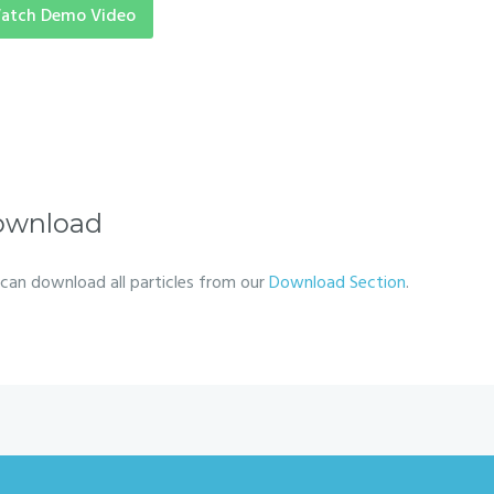
atch Demo Video
ownload
can download all particles from our
Download Section
.