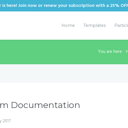
is here! Join now or renew your subscription with a 25% OF
Home
Templates
Partic
You are here:
tom Documentation
y 2017