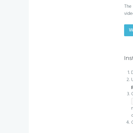
The 
vide
W
Ins