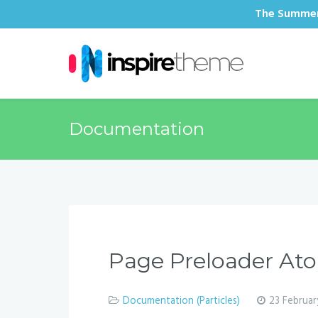
The Summer 
Documentation
Page Preloader A
Documentation (Particles)
23 Februar