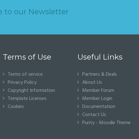
e to our Newsletter
Terms of Use
Useful Links
Terms of service
Partners & Deals
Privacy Policy
About Us
Copyright Information
Member Forum
Template Licenses
Member Login
Cookies
Documentation
Contact Us
Purity - Moodle Theme