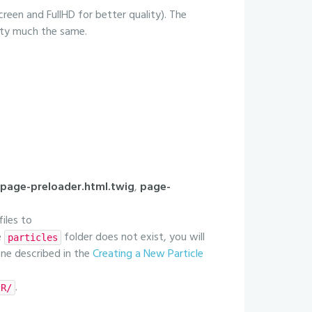
creen and FullHD for better quality). The
etty much the same.
page-preloader.html.twig
,
page-
files to
e
folder does not exist, you will
particles
 one described in the
Creating a New Particle
.
IR/