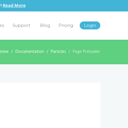
F!
Read More
les
Support
Blog
Pricing
Login
Home
Documentation
Particles
Page Preloader