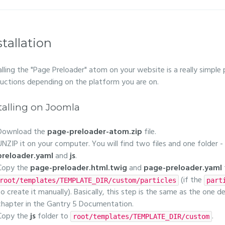
stallation
alling the "Page Preloader" atom on your website is a really simple
ructions depending on the platform you are on.
talling on Joomla
Download the
page-preloader-atom.zip
file.
UNZIP it on your computer. You will find two files and one folder -
preloader.yaml
and
js
.
Copy the
page-preloader.html.twig
and
page-preloader.yaml
(if the
root/templates/TEMPLATE_DIR/custom/particles
part
to create it manually). Basically, this step is the same as the one d
chapter in the Gantry 5 Documentation.
Copy the
js
folder to
.
root/templates/TEMPLATE_DIR/custom