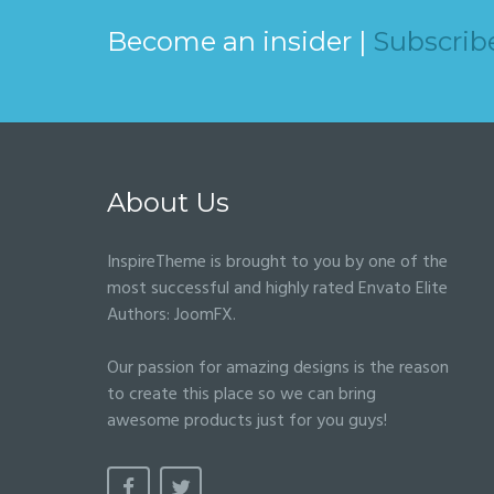
Become an insider |
Subscrib
About Us
InspireTheme is brought to you by one of the
most successful and highly rated Envato Elite
Authors:
JoomFX
.
Our passion for amazing designs is the reason
to create this place so we can bring
awesome products just for you guys!