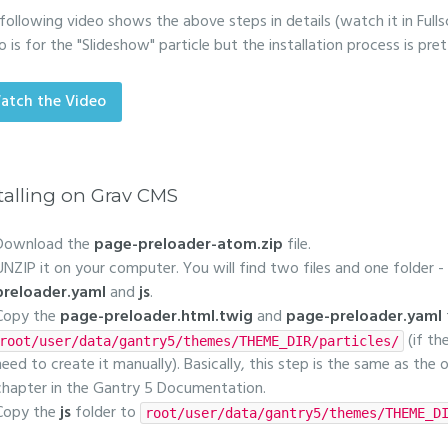
following video shows the above steps in details (watch it in Fulls
o is for the "Slideshow" particle but the installation process is pr
atch the Video
talling on Grav CMS
Download the
page-preloader-atom.zip
file.
UNZIP it on your computer. You will find two files and one folder -
preloader.yaml
and
js
.
Copy the
page-preloader.html.twig
and
page-preloader.yaml
(if th
root/user/data/gantry5/themes/THEME_DIR/particles/
need to create it manually). Basically, this step is the same as the
chapter in the Gantry 5 Documentation.
Copy the
js
folder to
root/user/data/gantry5/themes/THEME_D