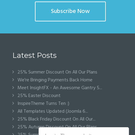
Subscribe Now
Latest Posts
25% Summer Discount On All Our Plans
We're Bringing Payments Back Home
Meet InsightFX - An Awesome Gantry 5...
25% Easter Discount
InspireTheme Turns Ten :)
All Templates Updated (Joomla 6...
25% Black Friday Discount On All Our...
25% Autumn Discount On All Our Plans