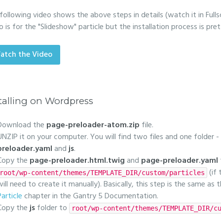
following video shows the above steps in details (watch it in Fulls
o is for the "Slideshow" particle but the installation process is pr
atch the Video
talling on Wordpress
Download the
page-preloader-atom.zip
file.
UNZIP it on your computer. You will find two files and one folder -
preloader.yaml
and
js
.
Copy the
page-preloader.html.twig
and
page-preloader.yaml
(if
root/wp-content/themes/TEMPLATE_DIR/custom/particles
will need to create it manually). Basically, this step is the same as
Particle
chapter in the Gantry 5 Documentation.
Copy the
js
folder to
root/wp-content/themes/TEMPLATE_DIR/c