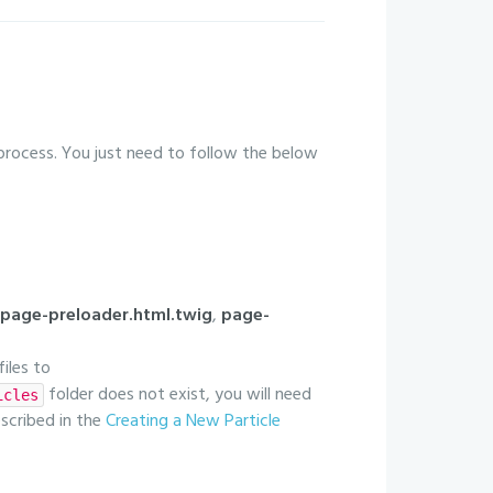
 process. You just need to follow the below
page-preloader.html.twig
,
page-
files to
folder does not exist, you will need
icles
escribed in the
Creating a New Particle