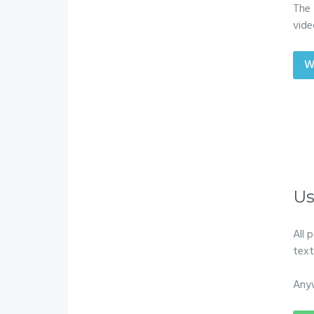
The 
vide
W
Us
All 
text
Any