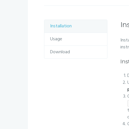
In
Installation
Usage
Inst
inst
Download
Ins