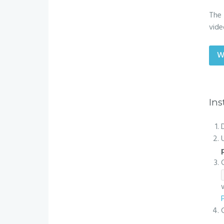
The 
vide
W
Ins