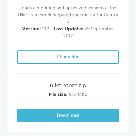
Loads a modified and optimized version of the
UIkit Framework prepared specifically for Gantry
5.
Version:
1.1.2
Last Update:
29 September
2017
Changelog
uikit-atom.zip
File size:
52.48 Kb
Download