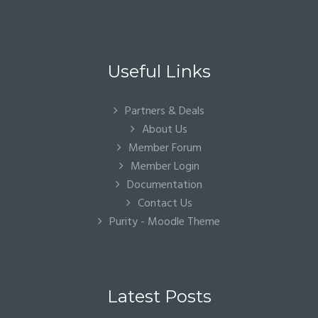
Useful Links
Partners & Deals
About Us
Member Forum
Member Login
Documentation
Contact Us
Purity - Moodle Theme
Latest Posts