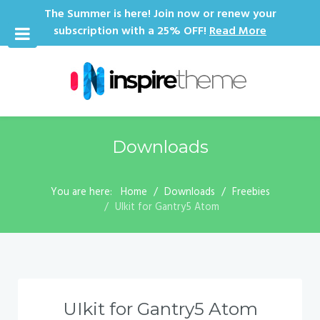
The Summer is here! Join now or renew your
subscription with a 25% OFF!
Read More
Downloads
You are here:
Home
Downloads
Freebies
UIkit for Gantry5 Atom
UIkit for Gantry5 Atom