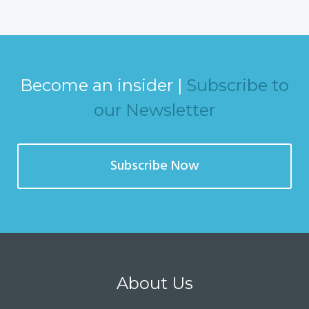
Become an insider |
Subscribe to
our Newsletter
Subscribe Now
About Us