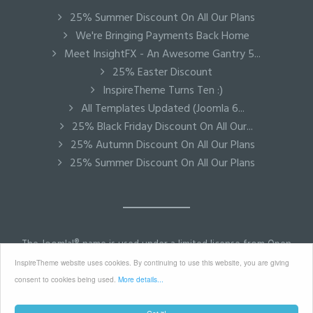
25% Summer Discount On All Our Plans
We're Bringing Payments Back Home
Meet InsightFX - An Awesome Gantry 5...
25% Easter Discount
InspireTheme Turns Ten :)
All Templates Updated (Joomla 6...
25% Black Friday Discount On All Our...
25% Autumn Discount On All Our Plans
25% Summer Discount On All Our Plans
The Joomla!® name is used under a limited license from Open
Source Matters in the United States and other countries.
InspireTheme website uses cookies. By continuing to use this website, you are giving
InspireTheme is not affiliated with or endorsed by Open
consent to cookies being used.
More details...
Source Matters or the Joomla! Project.