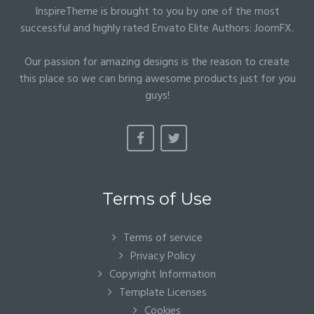
InspireTheme is brought to you by one of the most
successful and highly rated Envato Elite Authors:
JoomFX
.
Our passion for amazing designs is the reason to create
this place so we can bring awesome products just for you
guys!
Terms of Use
Terms of service
Privacy Policy
Copyright Information
Template Licenses
Cookies