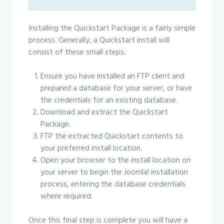
Installing the Quickstart Package is a fairly simple
process. Generally, a Quickstart install will
consist of these small steps:
Ensure you have installed an FTP client and
prepared a database for your server, or have
the credentials for an existing database.
Download and extract the Quickstart
Package.
FTP the extracted Quickstart contents to
your preferred install location.
Open your browser to the install location on
your server to begin the Joomla! installation
process, entering the database credentials
where required.
Once this final step is complete you will have a