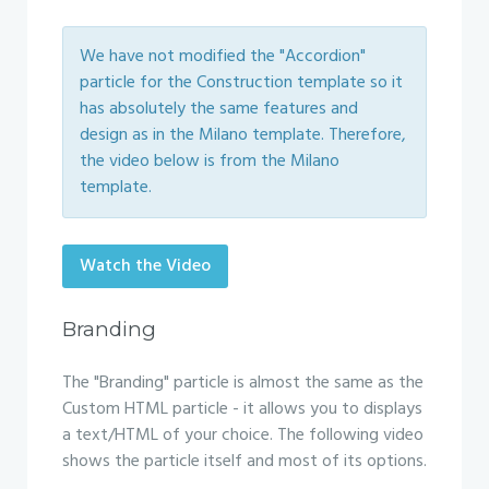
We have not modified the "Accordion"
particle for the Construction template so it
has absolutely the same features and
design as in the Milano template. Therefore,
the video below is from the Milano
template.
Watch the Video
Branding
The "Branding" particle is almost the same as the
Custom HTML particle - it allows you to displays
a text/HTML of your choice. The following video
shows the particle itself and most of its options.