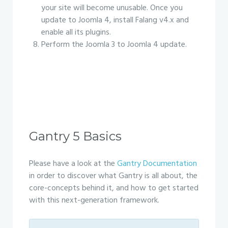
your site will become unusable. Once you
update to Joomla 4, install Falang v4.x and
enable all its plugins.
Perform the Joomla 3 to Joomla 4 update.
Gantry 5 Basics
Please have a look at the
Gantry Documentation
in order to discover what Gantry is all about, the
core-concepts behind it, and how to get started
with this next-generation framework.