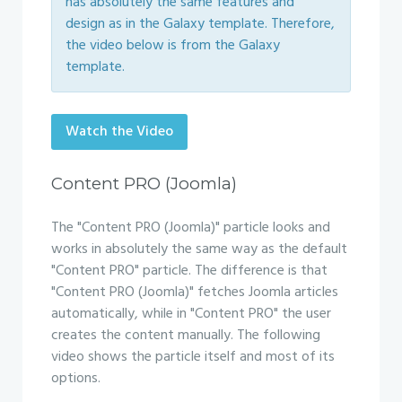
has absolutely the same features and
design as in the Galaxy template. Therefore,
the video below is from the Galaxy
template.
Watch the Video
Content PRO (Joomla)
The "Content PRO (Joomla)" particle looks and
works in absolutely the same way as the default
"Content PRO" particle. The difference is that
"Content PRO (Joomla)" fetches Joomla articles
automatically, while in "Content PRO" the user
creates the content manually. The following
video shows the particle itself and most of its
options.