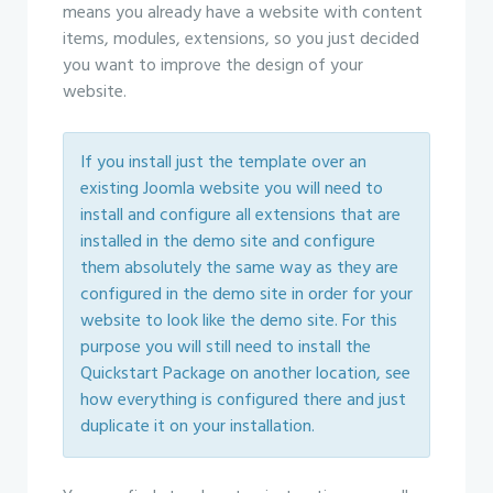
means you already have a website with content
items, modules, extensions, so you just decided
you want to improve the design of your
website.
If you install just the template over an
existing Joomla website you will need to
install and configure all extensions that are
installed in the demo site and configure
them absolutely the same way as they are
configured in the demo site in order for your
website to look like the demo site. For this
purpose you will still need to install the
Quickstart Package on another location, see
how everything is configured there and just
duplicate it on your installation.