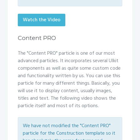
Watch the Video
Content PRO
The "Content PRO" particle is one of our most
advanced particles. It incorporates several UIkit
components as well as quite some custom code
and functionality written by us. You can use this
particle for many different things. Basically, you
will use it to display content, usually images,
titles and text. The following video shows the
particle itself and most of its options.
We have not modified the "Content PRO"
particle for the Construction template so it