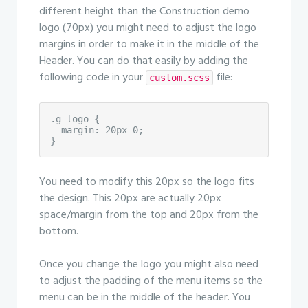
different height than the Construction demo
logo (70px) you might need to adjust the logo
margins in order to make it in the middle of the
Header. You can do that easily by adding the
following code in your
file:
custom.scss
.g-logo {

  margin: 20px 0;

}
You need to modify this 20px so the logo fits
the design. This 20px are actually 20px
space/margin from the top and 20px from the
bottom.
Once you change the logo you might also need
to adjust the padding of the menu items so the
menu can be in the middle of the header. You