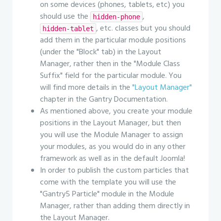
on some devices (phones, tablets, etc) you
should use the
,
hidden-phone
, etc. classes but you should
hidden-tablet
add them in the particular module positions
(under the "Block" tab) in the Layout
Manager, rather then in the "Module Class
Suffix" field for the particular module. You
will find more details in the
"Layout Manager"
chapter in the Gantry Documentation.
As mentioned above, you create your module
positions in the Layout Manager, but then
you will use the Module Manager to assign
your modules, as you would do in any other
framework as well as in the default Joomla!
In order to publish the custom particles that
come with the template you will use the
"Gantry5 Particle" module in the Module
Manager, rather than adding them directly in
the Layout Manager.