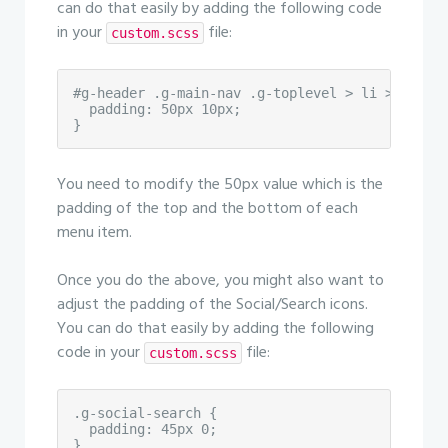
can do that easily by adding the following code
in your
file:
custom.scss
#g-header .g-main-nav .g-toplevel > li > .g-men
  padding: 50px 10px;

}
You need to modify the 50px value which is the
padding of the top and the bottom of each
menu item.
Once you do the above, you might also want to
adjust the padding of the Social/Search icons.
You can do that easily by adding the following
code in your
file:
custom.scss
.g-social-search {

  padding: 45px 0;

}