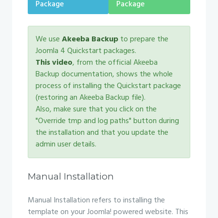
Package
Package
We use
Akeeba Backup
to prepare the
Joomla 4 Quickstart packages.
This video
, from the official Akeeba
Backup documentation, shows the whole
process of installing the Quickstart package
(restoring an Akeeba Backup file).
Also, make sure that you click on the
"Override tmp and log paths" button during
the installation and that you update the
admin user details.
Manual Installation
Manual Installation refers to installing the
template on your Joomla! powered website. This