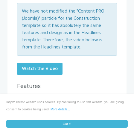
We have not modified the "Content PRO
(Joomla)" particle for the Construction
template so it has absolutely the same
features and design as in the Headlines
template. Therefore, the video below is
from the Headlines template.
Watch the Video
Features
The "Features" particle displays, the quite
InspireTheme website uses cookies. By continuing to use this website, you are giving
popular nowadays, features that you, your
consent to cookies being used.
More details...
company or your product provides. The
following video shows the particle itself and
Got it!
most of its options.