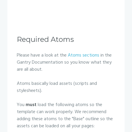
Required Atoms
Please have a look at the
Atoms sections
in the
Gantry Documentation so you know what they
are all about.
Atoms basically load assets (scripts and
stylesheets).
You
must
load the following atoms so the
template can work properly. We recommend
adding these atoms to the "Base" outline so the
assets can be loaded on all your pages: