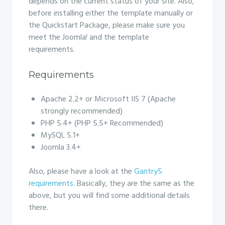
depends on the current status of your site. Also,
before installing either the template manually or
the Quickstart Package, please make sure you
meet the Joomla! and the template
requirements.
Requirements
Apache 2.2+ or Microsoft IIS 7 (Apache
strongly recommended)
PHP 5.4+ (PHP 5.5+ Recommended)
MySQL 5.1+
Joomla 3.4+
Also, please have a look at the
Gantry5
requirements
. Basically, they are the same as the
above, but you will find some additional details
there.