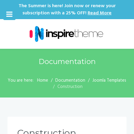
The Summer is here! Join now or renew your
subscription with a 25% OFF!
Read More
Documentation
You are here:
Home
Documentation
Joomla Templates
Construction
Construction