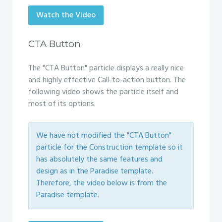
Watch the Video
CTA Button
The "CTA Button" particle displays a really nice
and highly effective Call-to-action button. The
following video shows the particle itself and
most of its options.
We have not modified the "CTA Button"
particle for the Construction template so it
has absolutely the same features and
design as in the Paradise template.
Therefore, the video below is from the
Paradise template.