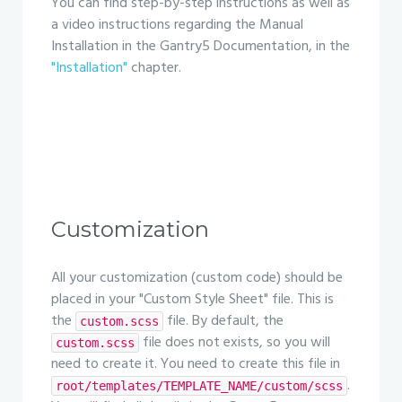
You can find step-by-step instructions as well as
a video instructions regarding the Manual
Installation in the Gantry5 Documentation, in the
"Installation"
chapter.
Customization
All your customization (custom code) should be
placed in your "Custom Style Sheet" file. This is
the
file. By default, the
custom.scss
file does not exists, so you will
custom.scss
need to create it. You need to create this file in
.
root/templates/TEMPLATE_NAME/custom/scss