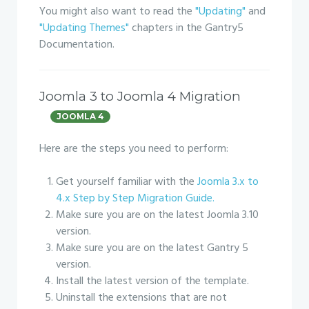
You might also want to read the
"Updating"
and
"Updating Themes"
chapters in the Gantry5
Documentation.
Joomla 3 to Joomla 4 Migration
JOOMLA 4
Here are the steps you need to perform:
Get yourself familiar with the
Joomla 3.x to
4.x Step by Step Migration Guide.
Make sure you are on the latest Joomla 3.10
version.
Make sure you are on the latest Gantry 5
version.
Install the latest version of the template.
Uninstall the extensions that are not