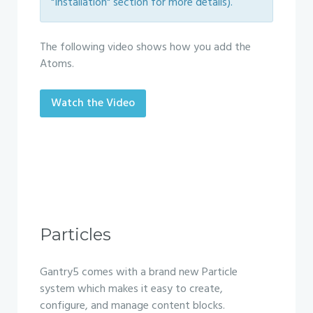
"Installation" section for more details).
The following video shows how you add the
Atoms.
Watch the Video
Particles
Gantry5 comes with a brand new Particle
system which makes it easy to create,
configure, and manage content blocks.