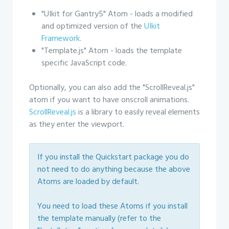
"UIkit for Gantry5" Atom - loads a modified
and optimized version of the
UIkit
Framework
.
"Template.js" Atom - loads the template
specific JavaScript code.
Optionally, you can also add the "ScrollReveal.js"
atom if you want to have onscroll animations.
ScrollReveal.js
is a library to easily reveal elements
as they enter the viewport.
If you install the Quickstart package you do
not need to do anything because the above
Atoms are loaded by default.
You need to load these Atoms if you install
the template manually (refer to the