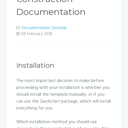
Documentation
Documentation (Joomla)
08 February 2018
Installation
The most important decision to make before
proceeding with your installation is whether you
should install the template manually, or if you
can use the Quickstart package, which will install
everything for you.
Which installation method you should use