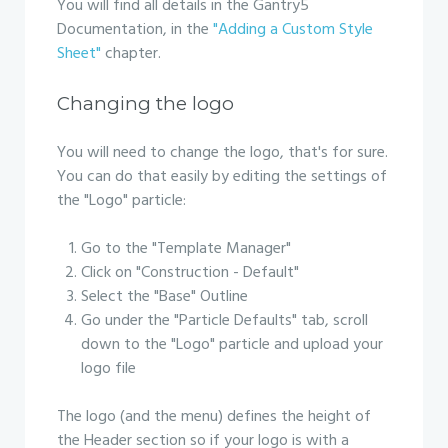
You will find all details in the Gantry5
Documentation, in the
"Adding a Custom Style
Sheet"
chapter.
Changing the logo
You will need to change the logo, that's for sure.
You can do that easily by editing the settings of
the "Logo" particle:
Go to the "Template Manager"
Click on "Construction - Default"
Select the "Base" Outline
Go under the "Particle Defaults" tab, scroll
down to the "Logo" particle and upload your
logo file
The logo (and the menu) defines the height of
the Header section so if your logo is with a