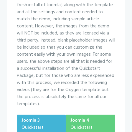
fresh install of Joomla!, along with the template
and all the settings and content needed to
match the demo, including sample article
content. However, the images from the demo
will NOT be included, as they are licensed via a
third party. Instead, blank placeholder images will
be included so that you can customize the
content easily with your own images. For some
users, the above steps are all that is needed for
a successful installation of the Quickstart
Package, but for those who are less experienced
with this process, we recorded the following
videos (they are for the Oxygen template but
the process is absolutely the same for all our
templates).
Joomla 3
Joomla 4
Quickstart
Quickstart