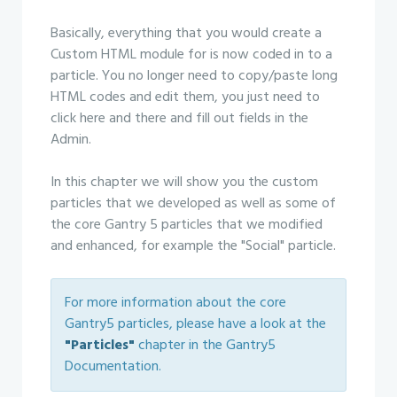
Basically, everything that you would create a
Custom HTML module for is now coded in to a
particle. You no longer need to copy/paste long
HTML codes and edit them, you just need to
click here and there and fill out fields in the
Admin.
In this chapter we will show you the custom
particles that we developed as well as some of
the core Gantry 5 particles that we modified
and enhanced, for example the "Social" particle.
For more information about the core
Gantry5 particles, please have a look at the
"Particles"
chapter in the Gantry5
Documentation.