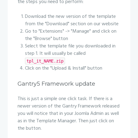
the steps you need to perform:
Download the new version of the template
from the "Download" section on our website
Go to "Extensions" -> "Manage" and click on
the "Browse" button
Select the template file you downloaded in
step 1. It will usually be called
tpl_it_NAME.zip
Click on the "Upload & Install" button
Gantry5 Framework update
This is just a simple one click task. If there is a
newer version of the Gantry Framework released
you will notice that in your Joomla Admin as well
as in the Template Manager. Then just click on
the button.