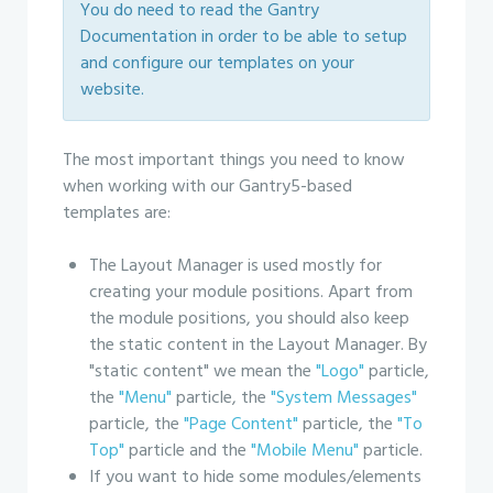
You do need to read the Gantry
Documentation in order to be able to setup
and configure our templates on your
website.
The most important things you need to know
when working with our Gantry5-based
templates are:
The Layout Manager is used mostly for
creating your module positions. Apart from
the module positions, you should also keep
the static content in the Layout Manager. By
"static content" we mean the
"Logo"
particle,
the
"Menu"
particle, the
"System Messages"
particle, the
"Page Content"
particle, the
"To
Top"
particle and the
"Mobile Menu"
particle.
If you want to hide some modules/elements