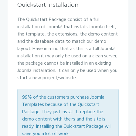
Quickstart Installation
The Quickstart Package consist of a full
installation of Joomla! that installs Joomla itself,
the template, the extensions, the demo content
and the database data to match our demo
layout. Have in mind that as this is a full Joomla!
installation it may only be used on a clean server;
the package cannot be installed in an existing
Joomla installation. It can only be used when you
start a new project/website.
99% of the customers purchase Joomla
Templates because of the Quickstart
Package. They just install it, replace the
demo content with theirs and the site is
ready. Installing the Quickstart Package will
save you a lot of work.