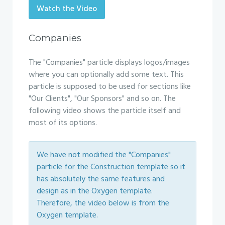
Watch the Video
Companies
The "Companies" particle displays logos/images
where you can optionally add some text. This
particle is supposed to be used for sections like
"Our Clients", "Our Sponsors" and so on. The
following video shows the particle itself and
most of its options.
We have not modified the "Companies"
particle for the Construction template so it
has absolutely the same features and
design as in the Oxygen template.
Therefore, the video below is from the
Oxygen template.