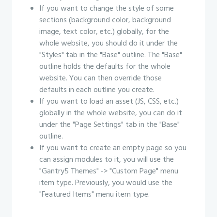
If you want to change the style of some
sections (background color, background
image, text color, etc.) globally, for the
whole website, you should do it under the
"Styles" tab in the "Base" outline. The "Base"
outline holds the defaults for the whole
website. You can then override those
defaults in each outline you create.
If you want to load an asset (JS, CSS, etc.)
globally in the whole website, you can do it
under the "Page Settings" tab in the "Base"
outline.
If you want to create an empty page so you
can assign modules to it, you will use the
"Gantry5 Themes" -> "Custom Page" menu
item type. Previously, you would use the
"Featured Items" menu item type.