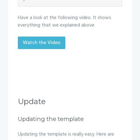
Have a look at the following video. It shows
everything that we explained above.
Watch the Video
Update
Updating the template
Updating the template is really easy. Here are