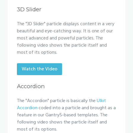
3D Slider
The "3D Slider" particle displays content in a very
beautiful and eye-catching way. It is one of our
most advanced and poweful particles. The
following video shows the particle itself and
most of its options.
Watch the Video
Accordion
The "Accordion" particle is basically the
UIkit
Accordion
coded into a particle and brought as a
feature in our Gantry5-based templates. The
following video shows the particle itself and
most of its options.