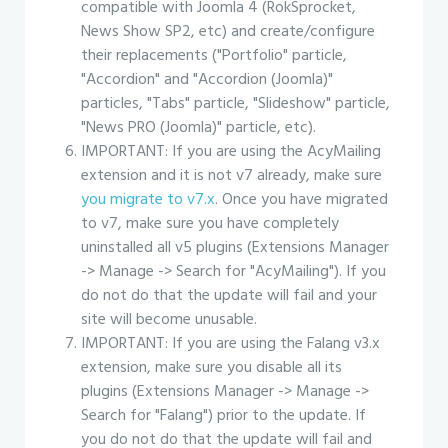
compatible with Joomla 4 (RokSprocket,
News Show SP2, etc) and create/configure
their replacements ("Portfolio" particle,
"Accordion" and "Accordion (Joomla)"
particles, "Tabs" particle, "Slideshow" particle,
"News PRO (Joomla)" particle, etc).
IMPORTANT: If you are using the AcyMailing
extension and it is not v7 already, make sure
you migrate to v7.x
. Once you have migrated
to v7, make sure you have completely
uninstalled all v5 plugins (Extensions Manager
-> Manage -> Search for "AcyMailing"). If you
do not do that the update will fail and your
site will become unusable.
IMPORTANT: If you are using the Falang v3.x
extension, make sure you disable all its
plugins (Extensions Manager -> Manage ->
Search for "Falang") prior to the update. If
you do not do that the update will fail and