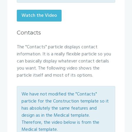
Watch the Video
Contacts
The "Contacts" particle displays contact
information. It is a really flexible particle so you
can basically display whatever contact details
you want. The following video shows the
particle itself and most of its options.
We have not modified the "Contacts"
particle for the Construction template so it
has absolutely the same features and
design as in the Medical template.
Therefore, the video below is from the
Medical template.