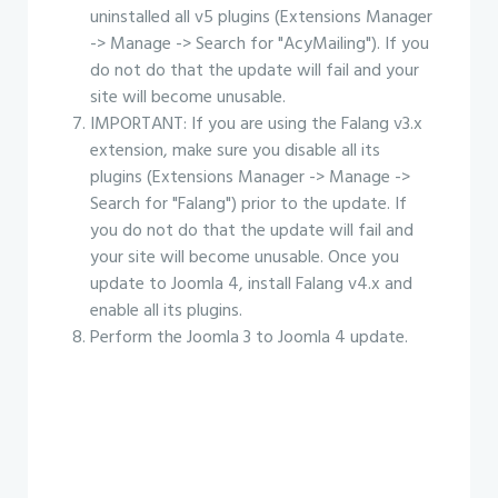
uninstalled all v5 plugins (Extensions Manager
-> Manage -> Search for "AcyMailing"). If you
do not do that the update will fail and your
site will become unusable.
IMPORTANT: If you are using the Falang v3.x
extension, make sure you disable all its
plugins (Extensions Manager -> Manage ->
Search for "Falang") prior to the update. If
you do not do that the update will fail and
your site will become unusable. Once you
update to Joomla 4, install Falang v4.x and
enable all its plugins.
Perform the Joomla 3 to Joomla 4 update.