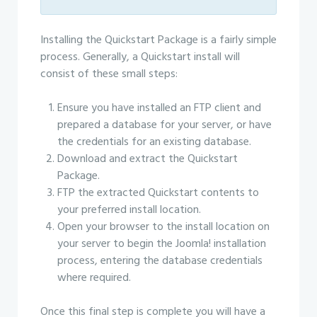
Installing the Quickstart Package is a fairly simple
process. Generally, a Quickstart install will
consist of these small steps:
Ensure you have installed an FTP client and
prepared a database for your server, or have
the credentials for an existing database.
Download and extract the Quickstart
Package.
FTP the extracted Quickstart contents to
your preferred install location.
Open your browser to the install location on
your server to begin the Joomla! installation
process, entering the database credentials
where required.
Once this final step is complete you will have a