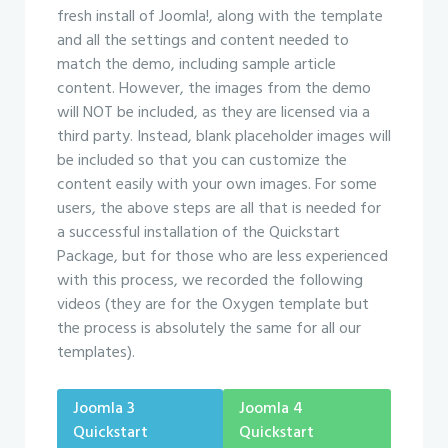
fresh install of Joomla!, along with the template
and all the settings and content needed to
match the demo, including sample article
content. However, the images from the demo
will NOT be included, as they are licensed via a
third party. Instead, blank placeholder images will
be included so that you can customize the
content easily with your own images. For some
users, the above steps are all that is needed for
a successful installation of the Quickstart
Package, but for those who are less experienced
with this process, we recorded the following
videos (they are for the Oxygen template but
the process is absolutely the same for all our
templates).
Joomla 3
Joomla 4
Quickstart
Quickstart