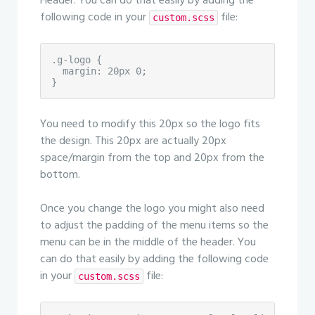
Header. You can do that easily by adding the
following code in your
file:
custom.scss
.g-logo {

  margin: 20px 0;

}
You need to modify this 20px so the logo fits
the design. This 20px are actually 20px
space/margin from the top and 20px from the
bottom.
Once you change the logo you might also need
to adjust the padding of the menu items so the
menu can be in the middle of the header. You
can do that easily by adding the following code
in your
file:
custom.scss