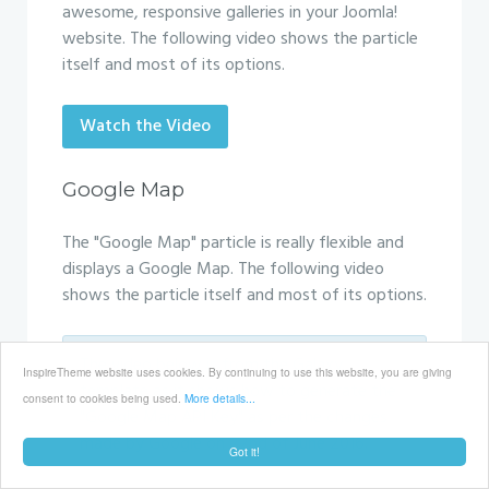
awesome, responsive galleries in your Joomla!
website. The following video shows the particle
itself and most of its options.
Watch the Video
Google Map
The "Google Map" particle is really flexible and
displays a Google Map. The following video
shows the particle itself and most of its options.
The video below is from the Galaxy
InspireTheme website uses cookies. By continuing to use this website, you are giving
template as it shows how to generate the
consent to cookies being used.
More details...
"Google Map API Key" as per the changes
made by Google on 22nd of June 2016.
Got it!