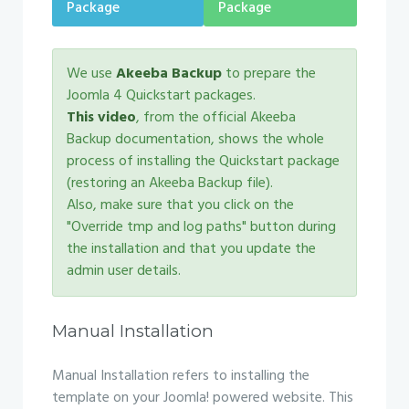
Package
Package
We use
Akeeba Backup
to prepare the
Joomla 4 Quickstart packages.
This video
, from the official Akeeba
Backup documentation, shows the whole
process of installing the Quickstart package
(restoring an Akeeba Backup file).
Also, make sure that you click on the
"Override tmp and log paths" button during
the installation and that you update the
admin user details.
Manual Installation
Manual Installation refers to installing the
template on your Joomla! powered website. This