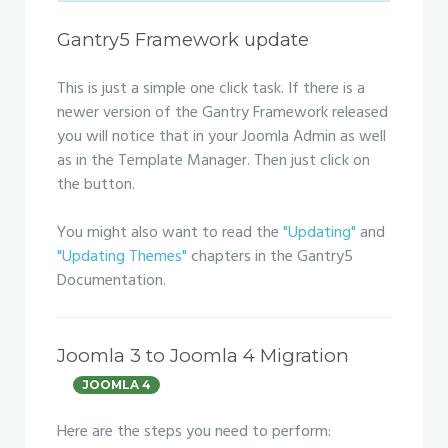
Gantry5 Framework update
This is just a simple one click task. If there is a
newer version of the Gantry Framework released
you will notice that in your Joomla Admin as well
as in the Template Manager. Then just click on
the button.
You might also want to read the
"Updating"
and
"Updating Themes"
chapters in the Gantry5
Documentation.
Joomla 3 to Joomla 4 Migration
JOOMLA 4
Here are the steps you need to perform: