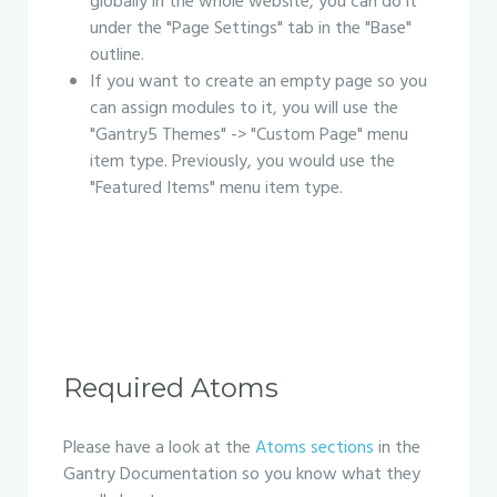
globally in the whole website, you can do it
under the "Page Settings" tab in the "Base"
outline.
If you want to create an empty page so you
can assign modules to it, you will use the
"Gantry5 Themes" -> "Custom Page" menu
item type. Previously, you would use the
"Featured Items" menu item type.
Required Atoms
Please have a look at the
Atoms sections
in the
Gantry Documentation so you know what they