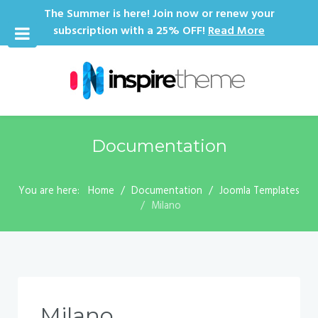
The Summer is here! Join now or renew your
subscription with a 25% OFF!
Read More
Documentation
You are here:
Home
Documentation
Joomla Templates
Milano
Milano