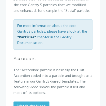
the core Gantry 5 particles that we modified
and enhanced, for example the "Social" particle.
For more information about the core
Gantry5 particles, please have a look at the
"Particles"
chapter in the Gantry5
Documentation.
Accordion
The "Accordion" particle is basically the UIkit
Accordion coded into a particle and brought as a
feature in our Gantry5-based templates. The
following video shows the particle itself and
most of its options.