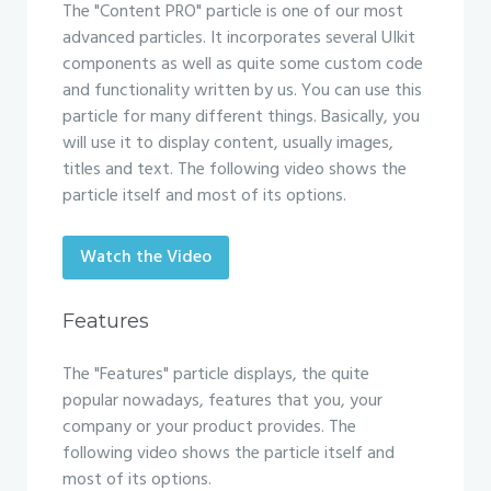
The "Content PRO" particle is one of our most
advanced particles. It incorporates several UIkit
components as well as quite some custom code
and functionality written by us. You can use this
particle for many different things. Basically, you
will use it to display content, usually images,
titles and text. The following video shows the
particle itself and most of its options.
Watch the Video
Features
The "Features" particle displays, the quite
popular nowadays, features that you, your
company or your product provides. The
following video shows the particle itself and
most of its options.