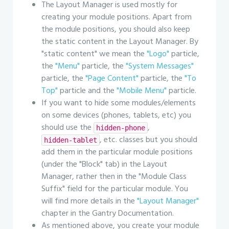
The Layout Manager is used mostly for
creating your module positions. Apart from
the module positions, you should also keep
the static content in the Layout Manager. By
"static content" we mean the
"Logo"
particle,
the
"Menu"
particle, the
"System Messages"
particle, the
"Page Content"
particle, the
"To
Top"
particle and the
"Mobile Menu"
particle.
If you want to hide some modules/elements
on some devices (phones, tablets, etc) you
should use the
,
hidden-phone
, etc. classes but you should
hidden-tablet
add them in the particular module positions
(under the "Block" tab) in the Layout
Manager, rather then in the "Module Class
Suffix" field for the particular module. You
will find more details in the
"Layout Manager"
chapter in the Gantry Documentation.
As mentioned above, you create your module