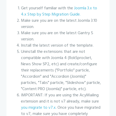
Get yourself familiar with the
Joomla 3.x to
4.x Step by Step Migration Guide.
Make sure you are on the latest Joomla 3.10
version.
Make sure you are on the latest Gantry 5
version.
Install the latest version of the template.
Uninstall the extensions that are not
compatible with Joomla 4 (RokSprocket,
News Show SP2, etc) and create/configure
their replacements ("Portfolio" particle,
"Accordion" and "Accordion (Joomla)"
particles, "Tabs" particle, "Slideshow" particle,
"Content PRO (Joomla)" particle, etc).
IMPORTANT: If you are using the AcyMailing
extension and it is not v7 already, make sure
you migrate to v7.x
. Once you have migrated
to v7, make sure you have completely