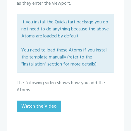
as they enter the viewport.
If you install the Quickstart package you do
not need to do anything because the above
Atoms are loaded by default.
You need to load these Atoms if you install
the template manually (refer to the
"Installation" section for more details).
The following video shows how you add the
Atoms.
Watch the Video