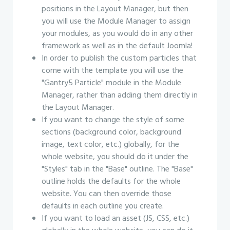
positions in the Layout Manager, but then
you will use the Module Manager to assign
your modules, as you would do in any other
framework as well as in the default Joomla!
In order to publish the custom particles that
come with the template you will use the
"Gantry5 Particle" module in the Module
Manager, rather than adding them directly in
the Layout Manager.
If you want to change the style of some
sections (background color, background
image, text color, etc.) globally, for the
whole website, you should do it under the
"Styles" tab in the "Base" outline. The "Base"
outline holds the defaults for the whole
website. You can then override those
defaults in each outline you create.
If you want to load an asset (JS, CSS, etc.)