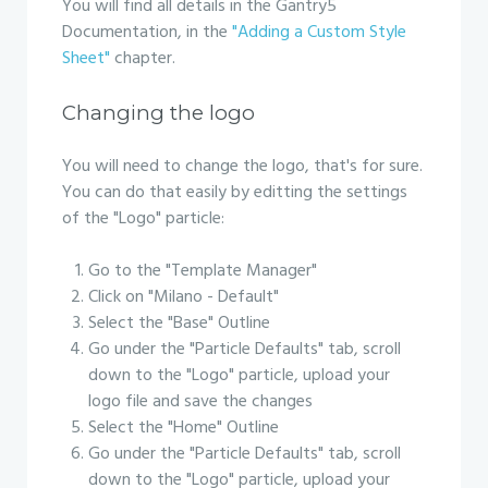
You will find all details in the Gantry5
Documentation, in the
"Adding a Custom Style
Sheet"
chapter.
Changing the logo
You will need to change the logo, that's for sure.
You can do that easily by editting the settings
of the "Logo" particle:
Go to the "Template Manager"
Click on "Milano - Default"
Select the "Base" Outline
Go under the "Particle Defaults" tab, scroll
down to the "Logo" particle, upload your
logo file and save the changes
Select the "Home" Outline
Go under the "Particle Defaults" tab, scroll
down to the "Logo" particle, upload your