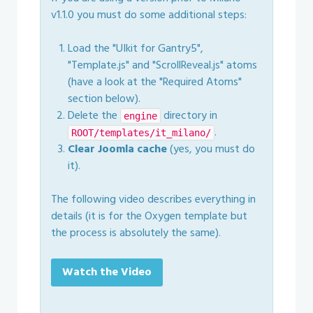
v1.1.0 you must do some additional steps:
Load the "UIkit for Gantry5",
"Template.js" and "ScrollReveal.js" atoms
(have a look at the "Required Atoms"
section below).
Delete the
directory in
engine
.
ROOT/templates/it_milano/
Clear Joomla cache
(yes, you must do
it).
The following video describes everything in
details (it is for the Oxygen template but
the process is absolutely the same).
Watch the Video