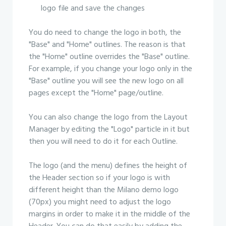
logo file and save the changes
You do need to change the logo in both, the
"Base" and "Home" outlines. The reason is that
the "Home" outline overrides the "Base" outline.
For example, if you change your logo only in the
"Base" outline you will see the new logo on all
pages except the "Home" page/outline.
You can also change the logo from the Layout
Manager by editing the "Logo" particle in it but
then you will need to do it for each Outline.
The logo (and the menu) defines the height of
the Header section so if your logo is with
different height than the Milano demo logo
(70px) you might need to adjust the logo
margins in order to make it in the middle of the