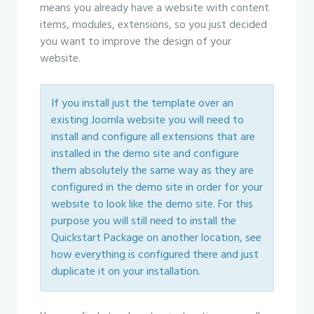
means you already have a website with content
items, modules, extensions, so you just decided
you want to improve the design of your
website.
If you install just the template over an
existing Joomla website you will need to
install and configure all extensions that are
installed in the demo site and configure
them absolutely the same way as they are
configured in the demo site in order for your
website to look like the demo site. For this
purpose you will still need to install the
Quickstart Package on another location, see
how everything is configured there and just
duplicate it on your installation.