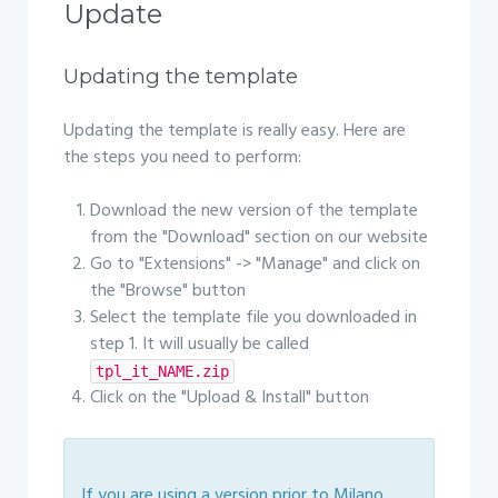
Update
Updating the template
Updating the template is really easy. Here are
the steps you need to perform:
Download the new version of the template
from the "Download" section on our website
Go to "Extensions" -> "Manage" and click on
the "Browse" button
Select the template file you downloaded in
step 1. It will usually be called
tpl_it_NAME.zip
Click on the "Upload & Install" button
If you are using a version prior to Milano