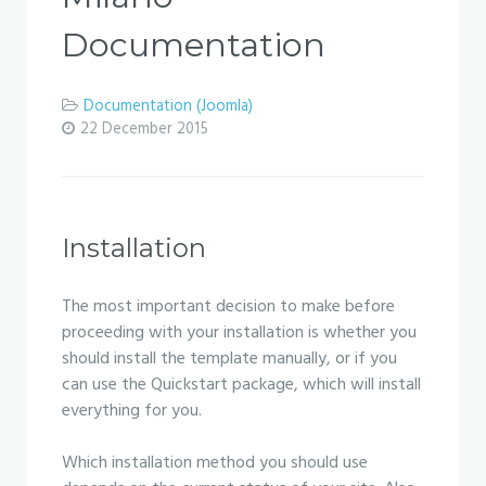
Documentation
Documentation (Joomla)
22 December 2015
Installation
The most important decision to make before
proceeding with your installation is whether you
should install the template manually, or if you
can use the Quickstart package, which will install
everything for you.
Which installation method you should use