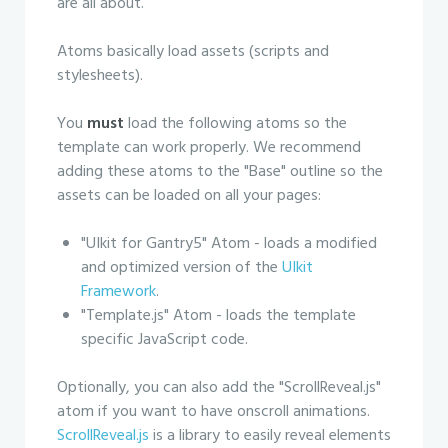
are all about.
Atoms basically load assets (scripts and
stylesheets).
You
must
load the following atoms so the
template can work properly. We recommend
adding these atoms to the "Base" outline so the
assets can be loaded on all your pages:
"UIkit for Gantry5" Atom - loads a modified
and optimized version of the
UIkit
Framework
.
"Template.js" Atom - loads the template
specific JavaScript code.
Optionally, you can also add the "ScrollReveal.js"
atom if you want to have onscroll animations.
ScrollReveal.js
is a library to easily reveal elements