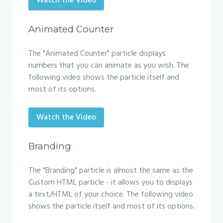
Watch the Video
Animated Counter
The "Animated Counter" particle displays
numbers that you can animate as you wish. The
following video shows the particle itself and
most of its options.
Watch the Video
Branding
The "Branding" particle is almost the same as the
Custom HTML particle - it allows you to displays
a text/HTML of your choice. The following video
shows the particle itself and most of its options.