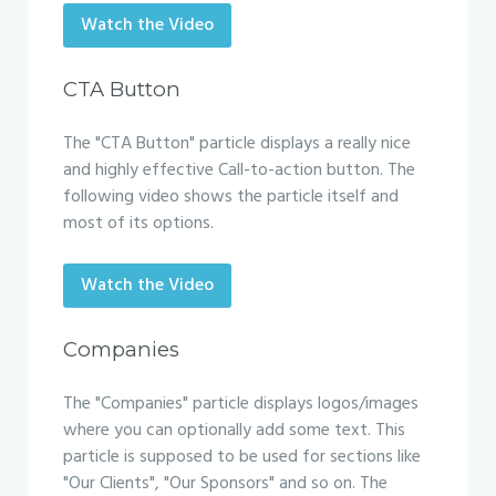
Watch the Video
CTA Button
The "CTA Button" particle displays a really nice
and highly effective Call-to-action button. The
following video shows the particle itself and
most of its options.
Watch the Video
Companies
The "Companies" particle displays logos/images
where you can optionally add some text. This
particle is supposed to be used for sections like
"Our Clients", "Our Sponsors" and so on. The