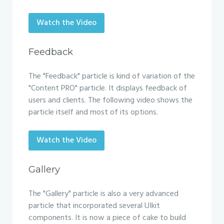
Watch the Video
Feedback
The "Feedback" particle is kind of variation of the
"Content PRO" particle. It displays feedback of
users and clients. The following video shows the
particle itself and most of its options.
Watch the Video
Gallery
The "Gallery" particle is also a very advanced
particle that incorporated several UIkit
components. It is now a piece of cake to build