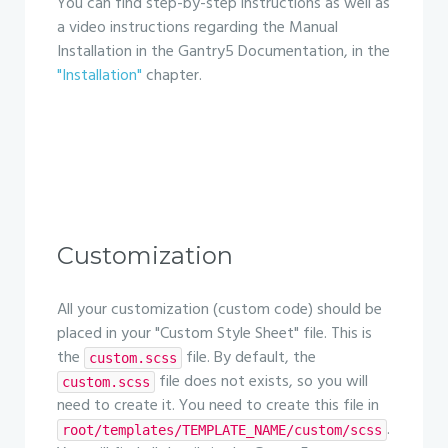
You can find step-by-step instructions as well as
a video instructions regarding the Manual
Installation in the Gantry5 Documentation, in the
"Installation"
chapter.
Customization
All your customization (custom code) should be
placed in your "Custom Style Sheet" file. This is
the
file. By default, the
custom.scss
file does not exists, so you will
custom.scss
need to create it. You need to create this file in
.
root/templates/TEMPLATE_NAME/custom/scss