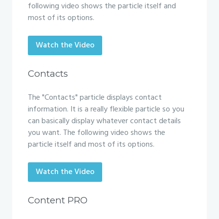
following video shows the particle itself and
most of its options.
Watch the Video
Contacts
The "Contacts" particle displays contact
information. It is a really flexible particle so you
can basically display whatever contact details
you want. The following video shows the
particle itself and most of its options.
Watch the Video
Content PRO