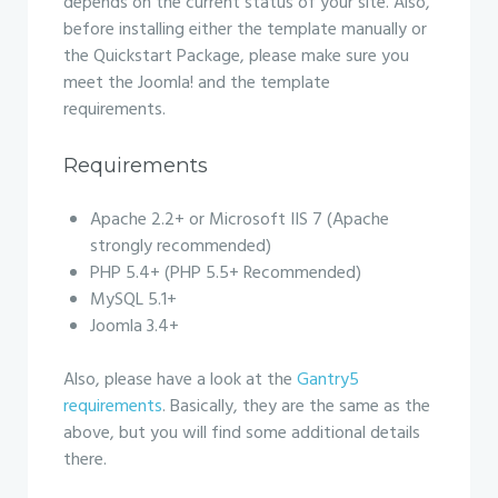
depends on the current status of your site. Also,
before installing either the template manually or
the Quickstart Package, please make sure you
meet the Joomla! and the template
requirements.
Requirements
Apache 2.2+ or Microsoft IIS 7 (Apache
strongly recommended)
PHP 5.4+ (PHP 5.5+ Recommended)
MySQL 5.1+
Joomla 3.4+
Also, please have a look at the
Gantry5
requirements
. Basically, they are the same as the
above, but you will find some additional details
there.