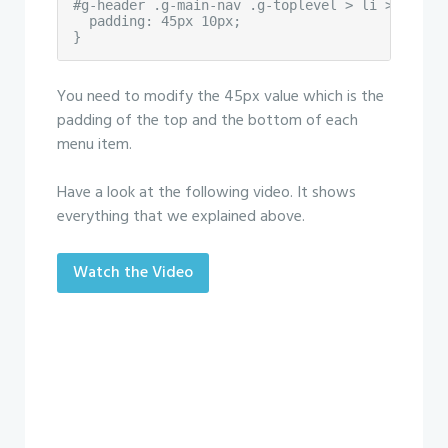
#g-header .g-main-nav .g-toplevel > li > .g-men
  padding: 45px 10px;

}
You need to modify the 45px value which is the
padding of the top and the bottom of each
menu item.
Have a look at the following video. It shows
everything that we explained above.
Watch the Video