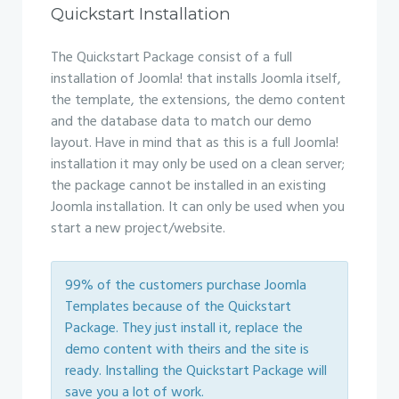
Quickstart Installation
The Quickstart Package consist of a full
installation of Joomla! that installs Joomla itself,
the template, the extensions, the demo content
and the database data to match our demo
layout. Have in mind that as this is a full Joomla!
installation it may only be used on a clean server;
the package cannot be installed in an existing
Joomla installation. It can only be used when you
start a new project/website.
99% of the customers purchase Joomla
Templates because of the Quickstart
Package. They just install it, replace the
demo content with theirs and the site is
ready. Installing the Quickstart Package will
save you a lot of work.