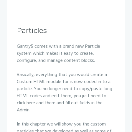
Particles
Gantry5 comes with a brand new Particle
system which makes it easy to create,
configure, and manage content blocks.
Basically, everything that you would create a
Custom HTML module for is now coded in to a
particle. You no longer need to copy/paste long
HTML codes and edit them, you just need to
click here and there and fill out fields in the
Admin.
In this chapter we will show you the custom
particles that we developed as well as some of