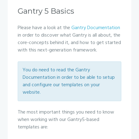
Gantry 5 Basics
Please have a look at the
Gantry Documentation
in order to discover what Gantry is all about, the
core-concepts behind it, and how to get started
with this next-generation framework.
You do need to read the Gantry
Documentation in order to be able to setup
and configure our templates on your
website.
The most important things you need to know
when working with our Gantry5-based
templates are: