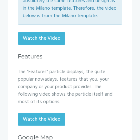
absolutely the same features and design as
in the Milano template. Therefore, the video
below is from the Milano template.
Watch the Video
Features
The "Features" particle displays, the quite
popular nowadays, features that you, your
company or your product provides. The
following video shows the particle itself and
most of its options.
Watch the Video
Google Map