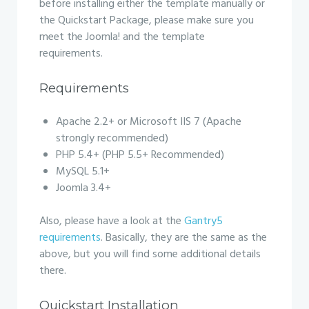
before installing either the template manually or
the Quickstart Package, please make sure you
meet the Joomla! and the template
requirements.
Requirements
Apache 2.2+ or Microsoft IIS 7 (Apache
strongly recommended)
PHP 5.4+ (PHP 5.5+ Recommended)
MySQL 5.1+
Joomla 3.4+
Also, please have a look at the
Gantry5
requirements
. Basically, they are the same as the
above, but you will find some additional details
there.
Quickstart Installation