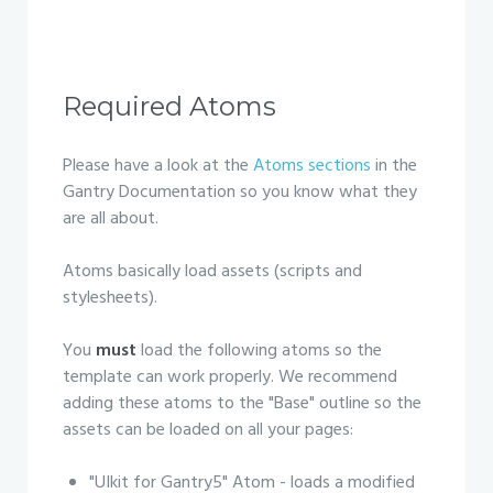
Required Atoms
Please have a look at the
Atoms sections
in the
Gantry Documentation so you know what they
are all about.
Atoms basically load assets (scripts and
stylesheets).
You
must
load the following atoms so the
template can work properly. We recommend
adding these atoms to the "Base" outline so the
assets can be loaded on all your pages:
"UIkit for Gantry5" Atom - loads a modified