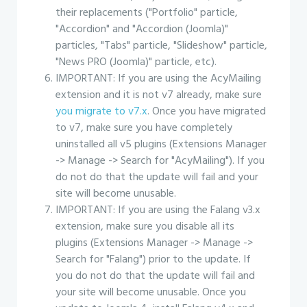
their replacements ("Portfolio" particle,
"Accordion" and "Accordion (Joomla)"
particles, "Tabs" particle, "Slideshow" particle,
"News PRO (Joomla)" particle, etc).
IMPORTANT: If you are using the AcyMailing
extension and it is not v7 already, make sure
you migrate to v7.x
. Once you have migrated
to v7, make sure you have completely
uninstalled all v5 plugins (Extensions Manager
-> Manage -> Search for "AcyMailing"). If you
do not do that the update will fail and your
site will become unusable.
IMPORTANT: If you are using the Falang v3.x
extension, make sure you disable all its
plugins (Extensions Manager -> Manage ->
Search for "Falang") prior to the update. If
you do not do that the update will fail and
your site will become unusable. Once you