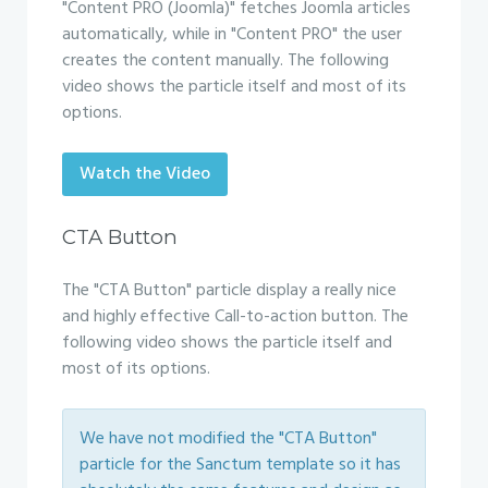
"Content PRO (Joomla)" fetches Joomla articles
automatically, while in "Content PRO" the user
creates the content manually. The following
video shows the particle itself and most of its
options.
Watch the Video
CTA Button
The "CTA Button" particle display a really nice
and highly effective Call-to-action button. The
following video shows the particle itself and
most of its options.
We have not modified the "CTA Button"
particle for the Sanctum template so it has