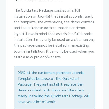
The Quickstart Package consist of a full
installation of Joomla! that installs Joomla itself,
the template, the extensions, the demo content
and the database data to match our demo
layout. Have in mind that as this is a full Joomla!
installation it may only be used on a clean server;
the package cannot be installed in an existing
Joomla installation. It can only be used when you
start a new project/website.
99% of the customers purchase Joomla
Templates because of the Quickstart
Package. They just install it, replace the
demo content with theirs and the site is
ready. Installing the Quickstart Package will
save you a lot of work.