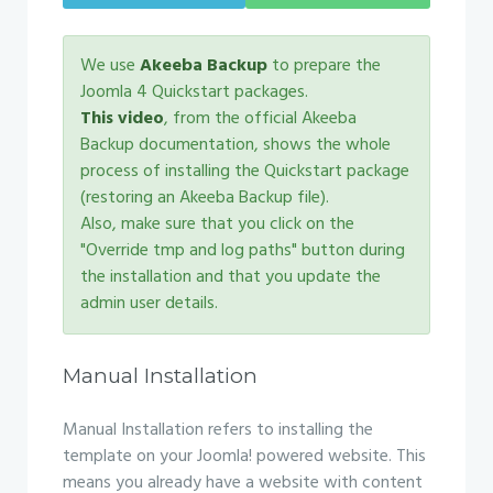
We use
Akeeba Backup
to prepare the
Joomla 4 Quickstart packages.
This video
, from the official Akeeba
Backup documentation, shows the whole
process of installing the Quickstart package
(restoring an Akeeba Backup file).
Also, make sure that you click on the
"Override tmp and log paths" button during
the installation and that you update the
admin user details.
Manual Installation
Manual Installation refers to installing the
template on your Joomla! powered website. This
means you already have a website with content