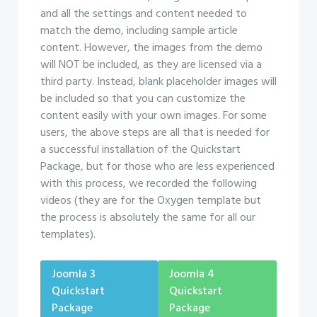
and all the settings and content needed to
match the demo, including sample article
content. However, the images from the demo
will NOT be included, as they are licensed via a
third party. Instead, blank placeholder images will
be included so that you can customize the
content easily with your own images. For some
users, the above steps are all that is needed for
a successful installation of the Quickstart
Package, but for those who are less experienced
with this process, we recorded the following
videos (they are for the Oxygen template but
the process is absolutely the same for all our
templates).
Joomla 3
Joomla 4
Quickstart
Quickstart
Package
Package