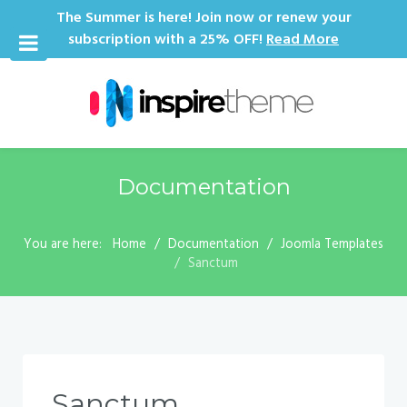
The Summer is here! Join now or renew your
subscription with a 25% OFF!
Read More
Documentation
You are here:
Home
Documentation
Joomla Templates
Sanctum
Sanctum