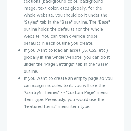
sections (background color, background
image, text color, etc.) globally, for the
whole website, you should do it under the
"Styles" tab in the "Base" outline. The "Base"
outline holds the defaults for the whole
website. You can then override those
defaults in each outline you create.
If you want to load an asset (JS, CSS, etc.)
globally in the whole website, you can do it
under the "Page Settings" tab in the "Base"
outline.
If you want to create an empty page so you
can assign modules to it, you will use the
"Gantry5 Themes" -> "Custom Page" menu
item type. Previously, you would use the
"Featured Items" menu item type.