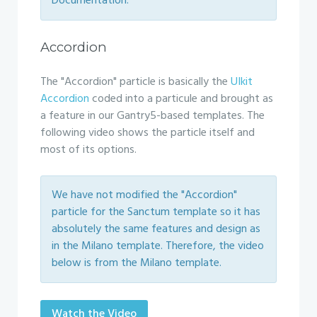
Documentation.
Accordion
The "Accordion" particle is basically the
UIkit
Accordion
coded into a particule and brought as
a feature in our Gantry5-based templates. The
following video shows the particle itself and
most of its options.
We have not modified the "Accordion"
particle for the Sanctum template so it has
absolutely the same features and design as
in the Milano template. Therefore, the video
below is from the Milano template.
Watch the Video