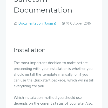
Documentation
Documentation (Joomla)
10 October 2016
Installation
The most important decision to make before
proceeding with your installation is whether you
should install the template manually, or if you
can use the Quickstart package, which will install
everything for you.
Which installation method you should use
depends on the current status of your site. Also,