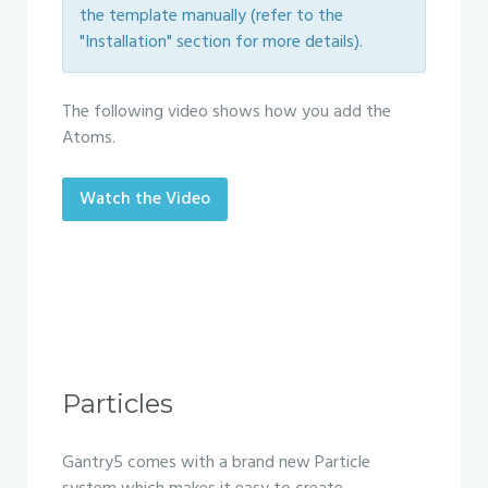
the template manually (refer to the
"Installation" section for more details).
The following video shows how you add the
Atoms.
Watch the Video
Particles
Gantry5 comes with a brand new Particle