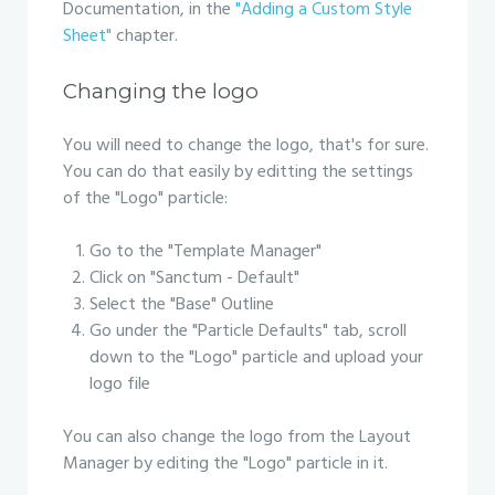
Documentation, in the
"Adding a Custom Style
Sheet"
chapter.
Changing the logo
You will need to change the logo, that's for sure.
You can do that easily by editting the settings
of the "Logo" particle:
Go to the "Template Manager"
Click on "Sanctum - Default"
Select the "Base" Outline
Go under the "Particle Defaults" tab, scroll
down to the "Logo" particle and upload your
logo file
You can also change the logo from the Layout
Manager by editing the "Logo" particle in it.