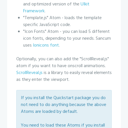
and optimized version of the
UIkit
Framework
.
"Template.js" Atom - loads the template
specific JavaScript code.
"Icon Fonts" Atom - you can load 5 different
icon fonts, depending to your needs. Sancum
uses
Ionicons font
.
Optionally, you can also add the "ScrollReveal.js"
atom if you want to have onscroll animations.
ScrollReveal.js
is a library to easily reveal elements
as they enter the viewport.
If you install the Quickstart package you do
not need to do anything because the above
Atoms are loaded by default.
You need to load these Atoms if you install