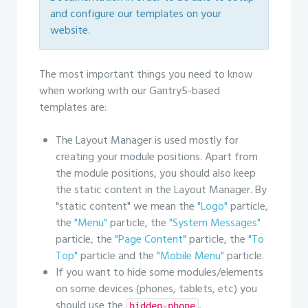
and configure our templates on your
website.
The most important things you need to know
when working with our Gantry5-based
templates are:
The Layout Manager is used mostly for
creating your module positions. Apart from
the module positions, you should also keep
the static content in the Layout Manager. By
"static content" we mean the
"Logo"
particle,
the
"Menu"
particle, the
"System Messages"
particle, the
"Page Content"
particle, the
"To
Top"
particle and the
"Mobile Menu"
particle.
If you want to hide some modules/elements
on some devices (phones, tablets, etc) you
should use the
,
hidden-phone