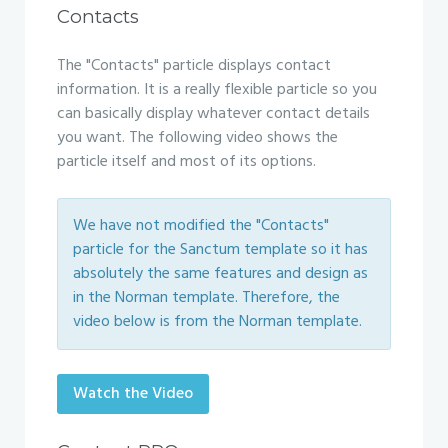
Contacts
The "Contacts" particle displays contact
information. It is a really flexible particle so you
can basically display whatever contact details
you want. The following video shows the
particle itself and most of its options.
We have not modified the "Contacts"
particle for the Sanctum template so it has
absolutely the same features and design as
in the Norman template. Therefore, the
video below is from the Norman template.
Watch the Video