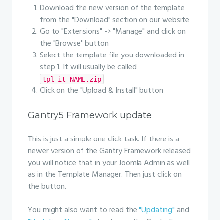
Download the new version of the template
from the "Download" section on our website
Go to "Extensions" -> "Manage" and click on
the "Browse" button
Select the template file you downloaded in
step 1. It will usually be called
tpl_it_NAME.zip
Click on the "Upload & Install" button
Gantry5 Framework update
This is just a simple one click task. If there is a
newer version of the Gantry Framework released
you will notice that in your Joomla Admin as well
as in the Template Manager. Then just click on
the button.
You might also want to read the
"Updating"
and