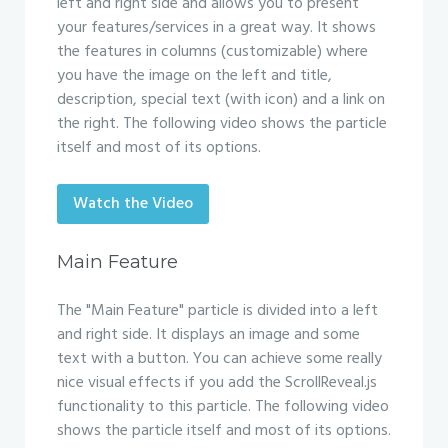
left and right side and allows you to present
your features/services in a great way. It shows
the features in columns (customizable) where
you have the image on the left and title,
description, special text (with icon) and a link on
the right. The following video shows the particle
itself and most of its options.
Watch the Video
Main Feature
The "Main Feature" particle is divided into a left
and right side. It displays an image and some
text with a button. You can achieve some really
nice visual effects if you add the ScrollReveal.js
functionality to this particle. The following video
shows the particle itself and most of its options.