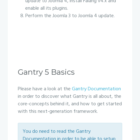
update to Joomla 4, install Falang v4.x and
enable all its plugins.
Perform the Joomla 3 to Joomla 4 update.
Gantry 5 Basics
Please have a look at the
Gantry Documentation
in order to discover what Gantry is all about, the
core-concepts behind it, and how to get started
with this next-generation framework.
You do need to read the Gantry
Documentation in order to be able to setup