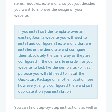
items, modules, extensions, so you just decided
you want to improve the design of your
website.
If you install just the template over an
existing Joomla website you will need to
install and configure all extensions that are
installed in the demo site and configure
them absolutely the same way as they are
configured in the demo site in order for your
website to look like the demo site. For this
purpose you will still need to install the
Quickstart Package on another location, see
how everything is configured there and just
duplicate it on your installation.
You can find step-by-step instructions as well as