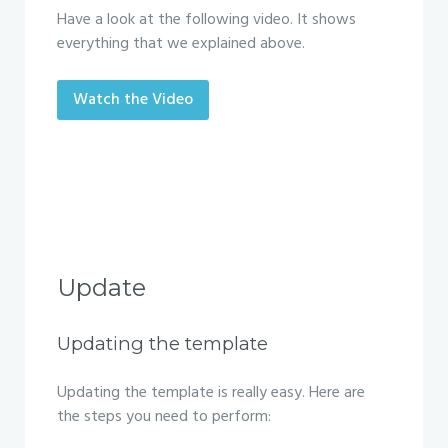
Have a look at the following video. It shows
everything that we explained above.
Watch the Video
Update
Updating the template
Updating the template is really easy. Here are
the steps you need to perform: