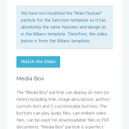
We have not modified the "Main Feature"
particle for the Sanctum template so it has
absolutely the same features and design as
in the Milano template. Therefore, the video
below is from the Milano template.
Watch the Video
Media Box
The "Media Box" particle can display an item (or
items) including title, image description, author/
custom text and 5 customizable buttons. The
buttons can play audio files, can embed video
files, can be used for downloadable files or PDF
documents. "Media Box" particle is a perfect