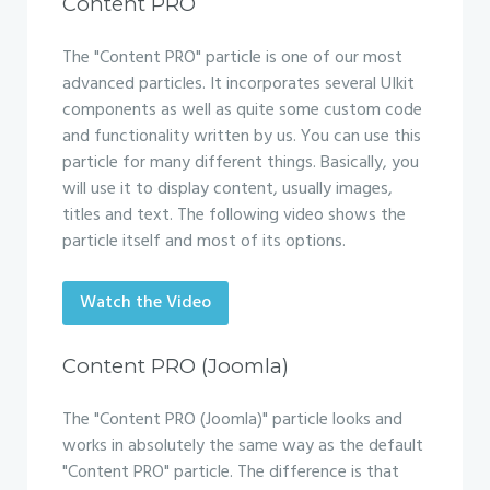
Content PRO
The "Content PRO" particle is one of our most
advanced particles. It incorporates several UIkit
components as well as quite some custom code
and functionality written by us. You can use this
particle for many different things. Basically, you
will use it to display content, usually images,
titles and text. The following video shows the
particle itself and most of its options.
Watch the Video
Content PRO (Joomla)
The "Content PRO (Joomla)" particle looks and
works in absolutely the same way as the default
"Content PRO" particle. The difference is that