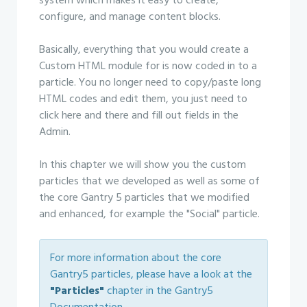
system which makes it easy to create,
configure, and manage content blocks.
Basically, everything that you would create a
Custom HTML module for is now coded in to a
particle. You no longer need to copy/paste long
HTML codes and edit them, you just need to
click here and there and fill out fields in the
Admin.
In this chapter we will show you the custom
particles that we developed as well as some of
the core Gantry 5 particles that we modified
and enhanced, for example the "Social" particle.
For more information about the core
Gantry5 particles, please have a look at the
"Particles"
chapter in the Gantry5