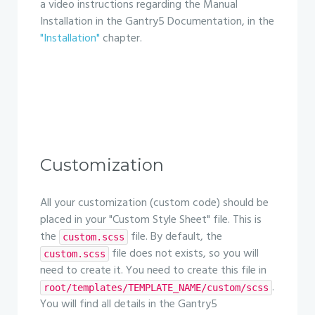
a video instructions regarding the Manual
Installation in the Gantry5 Documentation, in the
"Installation"
chapter.
Customization
All your customization (custom code) should be
placed in your "Custom Style Sheet" file. This is
the
file. By default, the
custom.scss
file does not exists, so you will
custom.scss
need to create it. You need to create this file in
.
root/templates/TEMPLATE_NAME/custom/scss
You will find all details in the Gantry5