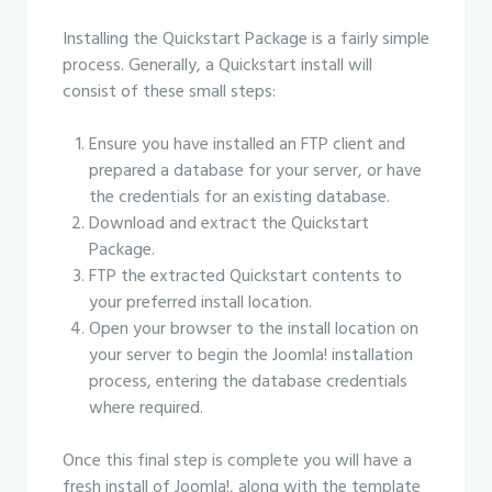
Installing the Quickstart Package is a fairly simple
process. Generally, a Quickstart install will
consist of these small steps:
Ensure you have installed an FTP client and
prepared a database for your server, or have
the credentials for an existing database.
Download and extract the Quickstart
Package.
FTP the extracted Quickstart contents to
your preferred install location.
Open your browser to the install location on
your server to begin the Joomla! installation
process, entering the database credentials
where required.
Once this final step is complete you will have a
fresh install of Joomla!, along with the template