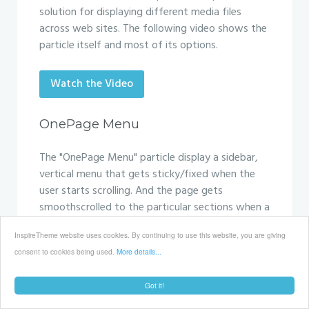
solution for displaying different media files
across web sites. The following video shows the
particle itself and most of its options.
Watch the Video
OnePage Menu
The "OnePage Menu" particle display a sidebar,
vertical menu that gets sticky/fixed when the
user starts scrolling. And the page gets
smoothscrolled to the particular sections when a
menu item is clicked. The following video shows
InspireTheme website uses cookies. By continuing to use this website, you are giving
the particle itself and most of its options.
consent to cookies being used.
More details...
We have not modified the "OnePage Menu"
Got it!
particle for the Sanctum template so it has