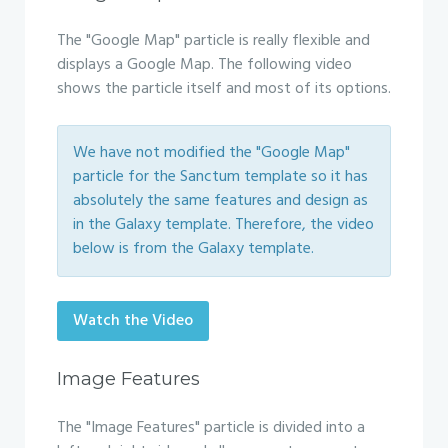
The "Google Map" particle is really flexible and
displays a Google Map. The following video
shows the particle itself and most of its options.
We have not modified the "Google Map"
particle for the Sanctum template so it has
absolutely the same features and design as
in the Galaxy template. Therefore, the video
below is from the Galaxy template.
Watch the Video
Image Features
The "Image Features" particle is divided into a