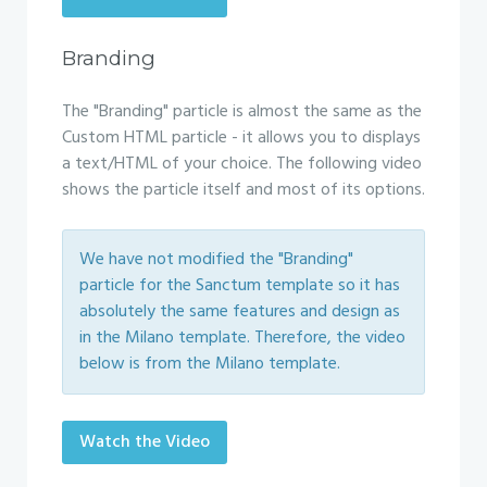
Branding
The "Branding" particle is almost the same as the
Custom HTML particle - it allows you to displays
a text/HTML of your choice. The following video
shows the particle itself and most of its options.
We have not modified the "Branding"
particle for the Sanctum template so it has
absolutely the same features and design as
in the Milano template. Therefore, the video
below is from the Milano template.
Watch the Video