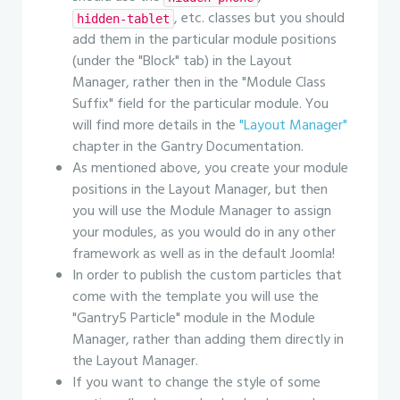
, etc. classes but you should
hidden-tablet
add them in the particular module positions
(under the "Block" tab) in the Layout
Manager, rather then in the "Module Class
Suffix" field for the particular module. You
will find more details in the
"Layout Manager"
chapter in the Gantry Documentation.
As mentioned above, you create your module
positions in the Layout Manager, but then
you will use the Module Manager to assign
your modules, as you would do in any other
framework as well as in the default Joomla!
In order to publish the custom particles that
come with the template you will use the
"Gantry5 Particle" module in the Module
Manager, rather than adding them directly in
the Layout Manager.
If you want to change the style of some