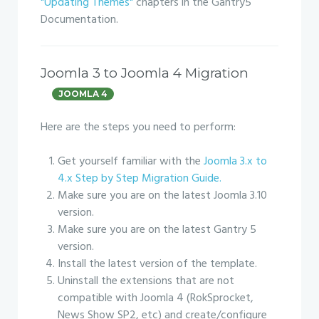
"Updating Themes"
chapters in the Gantry5
Documentation.
Joomla 3 to Joomla 4 Migration
JOOMLA 4
Here are the steps you need to perform:
Get yourself familiar with the
Joomla 3.x to
4.x Step by Step Migration Guide.
Make sure you are on the latest Joomla 3.10
version.
Make sure you are on the latest Gantry 5
version.
Install the latest version of the template.
Uninstall the extensions that are not
compatible with Joomla 4 (RokSprocket,
News Show SP2, etc) and create/configure