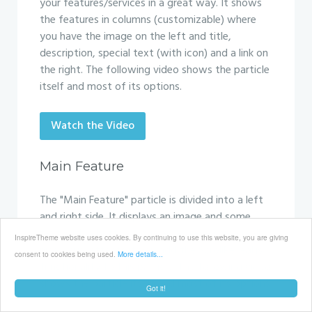
your features/services in a great way. It shows
the features in columns (customizable) where
you have the image on the left and title,
description, special text (with icon) and a link on
the right. The following video shows the particle
itself and most of its options.
Watch the Video
Main Feature
The "Main Feature" particle is divided into a left
and right side. It displays an image and some
text with a button. You can achieve some really
InspireTheme website uses cookies. By continuing to use this website, you are giving
nice visual effects if you add the ScrollReveal.js
consent to cookies being used.
More details...
functionality to this particle. The following video
shows the particle itself and most of its options.
Got it!