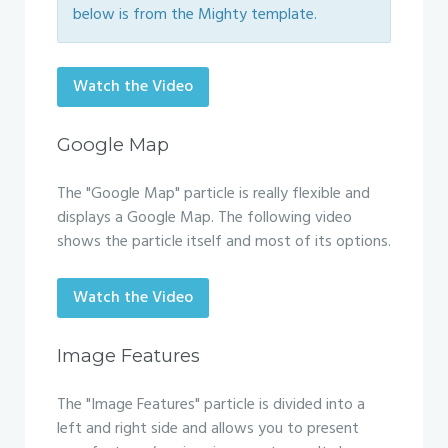
below is from the Mighty template.
Watch the Video
Google Map
The "Google Map" particle is really flexible and
displays a Google Map. The following video
shows the particle itself and most of its options.
Watch the Video
Image Features
The "Image Features" particle is divided into a
left and right side and allows you to present