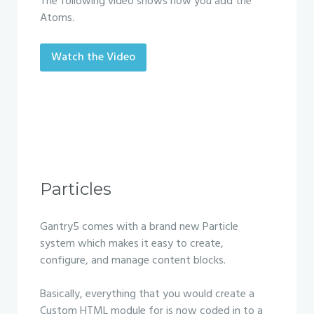
The following video shows how you add the
Atoms.
Watch the Video
Particles
Gantry5 comes with a brand new Particle
system which makes it easy to create,
configure, and manage content blocks.
Basically, everything that you would create a
Custom HTML module for is now coded in to a