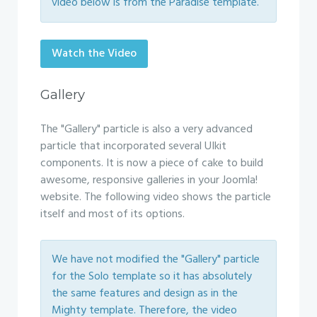
video below is from the Paradise template.
Watch the Video
Gallery
The "Gallery" particle is also a very advanced
particle that incorporated several UIkit
components. It is now a piece of cake to build
awesome, responsive galleries in your Joomla!
website. The following video shows the particle
itself and most of its options.
We have not modified the "Gallery" particle
for the Solo template so it has absolutely
the same features and design as in the
Mighty template. Therefore, the video