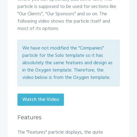
particle is supposed to be used for sections like
"Our Clients", "Our Sponsors" and so on. The
following video shows the particle itself and
most of its options.
We have not modified the "Companies"
particle for the Solo template so it has
absolutely the same features and design as
in the Oxygen template. Therefore, the
video below is from the Oxygen template.
Watch the Video
Features
The "Features" particle displays, the quite