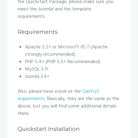
the Quickstart Package, please make sure you
meet the Joomla! and the template
requirements.
Requirements
Apache 2.2+ or Microsoft IIS 7 (Apache
strongly recommended)
PHP 5.4+ (PHP 5.5+ Recommended)
MySQL 5.1+
Joomla 3.4+
Also, please have a look at the
Gantry5
requirements
. Basically, they are the same as the
above, but you will find some additional details
there.
Quickstart Installation