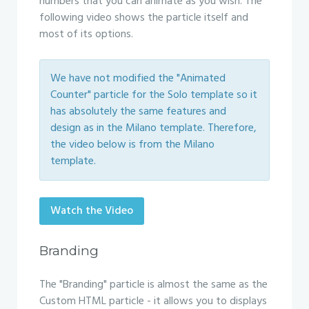
numbers that you can animate as you wish. The
following video shows the particle itself and
most of its options.
We have not modified the "Animated
Counter" particle for the Solo template so it
has absolutely the same features and
design as in the Milano template. Therefore,
the video below is from the Milano
template.
Watch the Video
Branding
The "Branding" particle is almost the same as the
Custom HTML particle - it allows you to displays