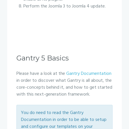
Perform the Joomla 3 to Joomla 4 update.
Gantry 5 Basics
Please have a look at the
Gantry Documentation
in order to discover what Gantry is all about, the
core-concepts behind it, and how to get started
with this next-generation framework.
You do need to read the Gantry
Documentation in order to be able to setup
and configure our templates on your