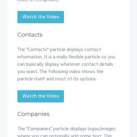
most of its options.
Watch the Video
Contacts
The "Contacts" particle displays contact
information. It is a really flexible particle so you
can basically display whatever contact details
you want. The following video shows the
particle itself and most of its options.
Watch the Video
Companies
The "Companies" particle displays logos/images
where you can optionally add some text. This