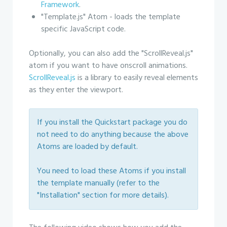
Framework
.
"Template.js" Atom - loads the template
specific JavaScript code.
Optionally, you can also add the "ScrollReveal.js"
atom if you want to have onscroll animations.
ScrollReveal.js
is a library to easily reveal elements
as they enter the viewport.
If you install the Quickstart package you do
not need to do anything because the above
Atoms are loaded by default.
You need to load these Atoms if you install
the template manually (refer to the
"Installation" section for more details).