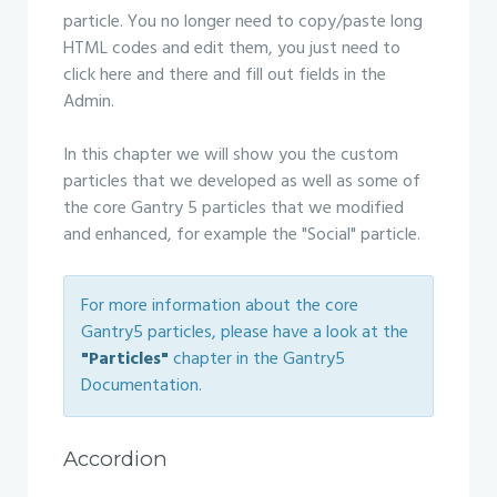
particle. You no longer need to copy/paste long
HTML codes and edit them, you just need to
click here and there and fill out fields in the
Admin.
In this chapter we will show you the custom
particles that we developed as well as some of
the core Gantry 5 particles that we modified
and enhanced, for example the "Social" particle.
For more information about the core
Gantry5 particles, please have a look at the
"Particles"
chapter in the Gantry5
Documentation.
Accordion