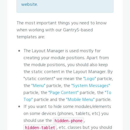
website.
The most important things you need to know
when working with our Gantry5-based
templates are:
The Layout Manager is used mostly for
creating your module positions. Apart from
the module positions, you should also keep
the static content in the Layout Manager. By
"static content" we mean the
"Logo"
particle,
the
"Menu"
particle, the
"System Messages"
particle, the
"Page Content"
particle, the
"To
Top"
particle and the
"Mobile Menu"
particle.
If you want to hide some modules/elements
on some devices (phones, tablets, etc) you
should use the
,
hidden-phone
, etc. classes but you should
hidden-tablet