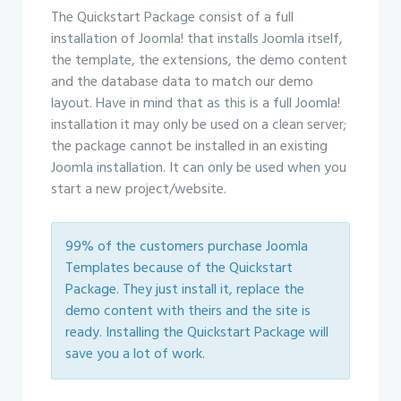
The Quickstart Package consist of a full
installation of Joomla! that installs Joomla itself,
the template, the extensions, the demo content
and the database data to match our demo
layout. Have in mind that as this is a full Joomla!
installation it may only be used on a clean server;
the package cannot be installed in an existing
Joomla installation. It can only be used when you
start a new project/website.
99% of the customers purchase Joomla
Templates because of the Quickstart
Package. They just install it, replace the
demo content with theirs and the site is
ready. Installing the Quickstart Package will
save you a lot of work.