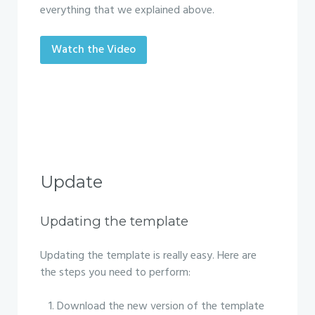
everything that we explained above.
Watch the Video
Update
Updating the template
Updating the template is really easy. Here are
the steps you need to perform:
Download the new version of the template