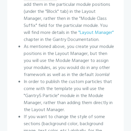
add them in the particular module positions
(under the "Block" tab) in the Layout
Manager, rather then in the "Module Class
Suffix" field for the particular module. You
will find more details in the
"Layout Manager"
chapter in the Gantry Documentation.
As mentioned above, you create your module
positions in the Layout Manager, but then
you will use the Module Manager to assign
your modules, as you would do in any other
framework as well as in the default Joomla!
In order to publish the custom particles that
come with the template you will use the
"Gantry5 Particle" module in the Module
Manager, rather than adding them directly in
the Layout Manager.
If you want to change the style of some
sections (background color, background