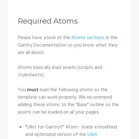
Required Atoms
Please have a look at the
Atoms sections
in the
Gantry Documentation so you know what they
are all about.
Atoms basically load assets (scripts and
stylesheets).
You
must
load the following atoms so the
template can work properly. We recommend
adding these atoms to the "Base" outline so the
assets can be loaded on all your pages:
"UIkit for Gantry5" Atom - loads a modified
and optimized version of the
UIkit