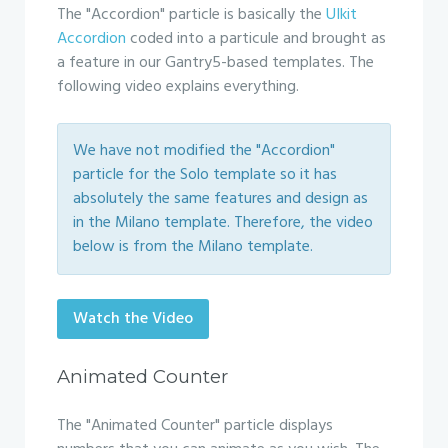
The "Accordion" particle is basically the
UIkit
Accordion
coded into a particule and brought as
a feature in our Gantry5-based templates. The
following video explains everything.
We have not modified the "Accordion"
particle for the Solo template so it has
absolutely the same features and design as
in the Milano template. Therefore, the video
below is from the Milano template.
Watch the Video
Animated Counter
The "Animated Counter" particle displays