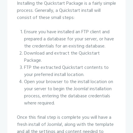
Installing the Quickstart Package is a fairly simple
process. Generally, a Quickstart install will
consist of these small steps:
Ensure you have installed an FTP client and
prepared a database for your server, or have
the credentials for an existing database.
Download and extract the Quickstart
Package.
FTP the extracted Quickstart contents to
your preferred install location.
Open your browser to the install location on
your server to begin the Joomla! installation
process, entering the database credentials
where required.
Once this final step is complete you will have a
fresh install of Joomla!, along with the template
and all the settings and content needed to