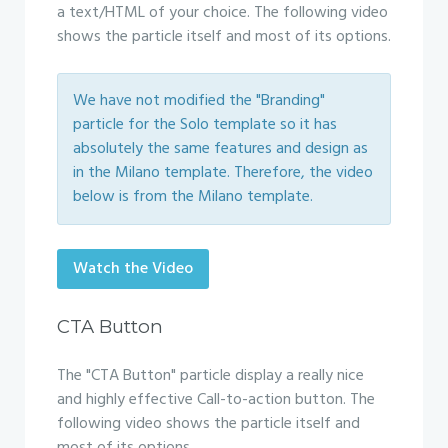
a text/HTML of your choice. The following video
shows the particle itself and most of its options.
We have not modified the "Branding"
particle for the Solo template so it has
absolutely the same features and design as
in the Milano template. Therefore, the video
below is from the Milano template.
Watch the Video
CTA Button
The "CTA Button" particle display a really nice
and highly effective Call-to-action button. The
following video shows the particle itself and