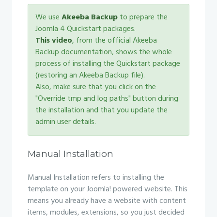
We use
Akeeba Backup
to prepare the
Joomla 4 Quickstart packages.
This video
, from the official Akeeba
Backup documentation, shows the whole
process of installing the Quickstart package
(restoring an Akeeba Backup file).
Also, make sure that you click on the
"Override tmp and log paths" button during
the installation and that you update the
admin user details.
Manual Installation
Manual Installation refers to installing the
template on your Joomla! powered website. This
means you already have a website with content
items, modules, extensions, so you just decided