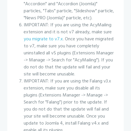
"Accordion" and "Accordion (Joomla)"
particles, "Tabs" particle, "Slideshow" particle,
"News PRO (Joomla)" particle, etc).
IMPORTANT: If you are using the AcyMailing
extension and it is not v7 already, make sure
you migrate to v7.x
. Once you have migrated
to v7, make sure you have completely
uninstalled all v5 plugins (Extensions Manager
-> Manage -> Search for "AcyMailing"). If you
do not do that the update will fail and your
site will become unusable.
IMPORTANT: If you are using the Falang v3.x
extension, make sure you disable all its
plugins (Extensions Manager -> Manage ->
Search for "Falang") prior to the update. If
you do not do that the update will fail and
your site will become unusable. Once you
update to Joomla 4, install Falang v4.x and
enable all its plugins.