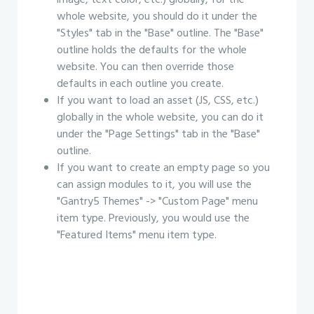
image, text color, etc.) globally, for the
whole website, you should do it under the
"Styles" tab in the "Base" outline. The "Base"
outline holds the defaults for the whole
website. You can then override those
defaults in each outline you create.
If you want to load an asset (JS, CSS, etc.)
globally in the whole website, you can do it
under the "Page Settings" tab in the "Base"
outline.
If you want to create an empty page so you
can assign modules to it, you will use the
"Gantry5 Themes" -> "Custom Page" menu
item type. Previously, you would use the
"Featured Items" menu item type.