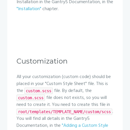
Installation in the Gantry5 Documentation, in the
"Installation"
chapter.
Customization
All your customization (custom code) should be
placed in your "Custom Style Sheet" file. This is
the
file. By default, the
custom.scss
file does not exists, so you will
custom.scss
need to create it. You need to create this file in
.
root/templates/TEMPLATE_NAME/custom/scss
You will find all details in the Gantry5
Documentation, in the
"Adding a Custom Style