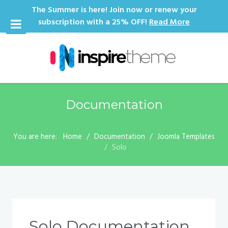
The Summer is here! Join now or renew your
subscription with a 25% OFF!
Read More
Documentation
You are here:
Home
Documentation
Joomla Templates
Solo
Solo Documentation