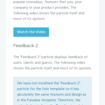
popular nowadays, features that you, your
company or your product provides. The
following video shows the particle itself and
most of its options.
Watch the Video
Feedback 2
The "Feedback 2" particle displays feedback of
users, clients and guests. The following video
shows the particle itself and most of its options.
We have not modified the "Feedback 2"
particle for the Solo template so it has
absolutely the same features and design as
in the Paradise template. Therefore, the