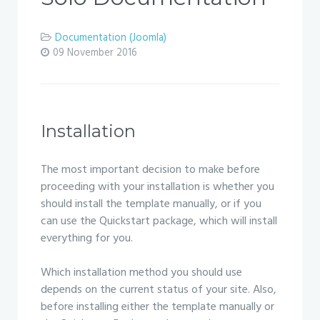
Documentation (Joomla)
09 November 2016
Installation
The most important decision to make before
proceeding with your installation is whether you
should install the template manually, or if you
can use the Quickstart package, which will install
everything for you.
Which installation method you should use
depends on the current status of your site. Also,
before installing either the template manually or