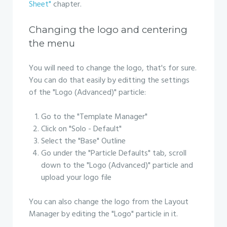
Sheet"
chapter.
Changing the logo and centering
the menu
You will need to change the logo, that's for sure.
You can do that easily by editting the settings
of the "Logo (Advanced)" particle:
Go to the "Template Manager"
Click on "Solo - Default"
Select the "Base" Outline
Go under the "Particle Defaults" tab, scroll
down to the "Logo (Advanced)" particle and
upload your logo file
You can also change the logo from the Layout
Manager by editing the "Logo" particle in it.