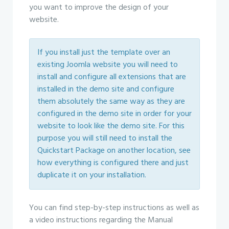
you want to improve the design of your
website.
If you install just the template over an
existing Joomla website you will need to
install and configure all extensions that are
installed in the demo site and configure
them absolutely the same way as they are
configured in the demo site in order for your
website to look like the demo site. For this
purpose you will still need to install the
Quickstart Package on another location, see
how everything is configured there and just
duplicate it on your installation.
You can find step-by-step instructions as well as
a video instructions regarding the Manual