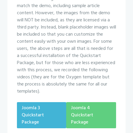
match the demo, including sample article
content. However, the images from the demo
will NOT be included, as they are licensed via a
third party. Instead, blank placeholder images will
be included so that you can customize the
content easily with your own images. For some
users, the above steps are all that is needed for
a successful installation of the Quickstart
Package, but for those who are less experienced
with this process, we recorded the following
videos (they are for the Oxygen template but
the process is absolutely the same for all our
templates).
Joomla 3
Joomla 4
Quickstart
Quickstart
Package
Package