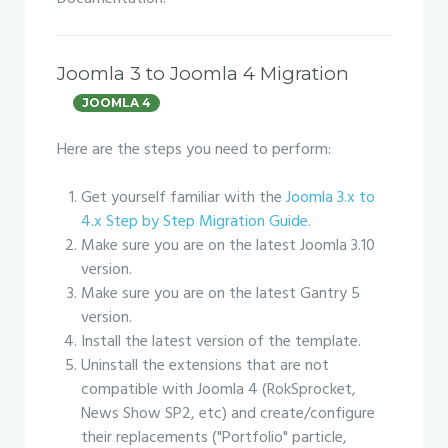
Joomla 3 to Joomla 4 Migration
JOOMLA 4
Here are the steps you need to perform:
Get yourself familiar with the
Joomla 3.x to
4.x Step by Step Migration Guide.
Make sure you are on the latest Joomla 3.10
version.
Make sure you are on the latest Gantry 5
version.
Install the latest version of the template.
Uninstall the extensions that are not
compatible with Joomla 4 (RokSprocket,
News Show SP2, etc) and create/configure
their replacements ("Portfolio" particle,