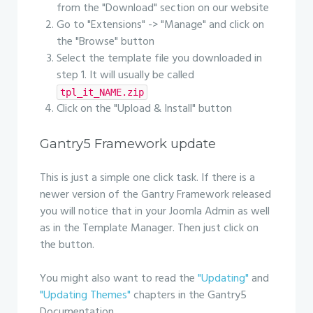
from the "Download" section on our website
Go to "Extensions" -> "Manage" and click on
the "Browse" button
Select the template file you downloaded in
step 1. It will usually be called
tpl_it_NAME.zip
Click on the "Upload & Install" button
Gantry5 Framework update
This is just a simple one click task. If there is a
newer version of the Gantry Framework released
you will notice that in your Joomla Admin as well
as in the Template Manager. Then just click on
the button.
You might also want to read the
"Updating"
and
"Updating Themes"
chapters in the Gantry5
Documentation.