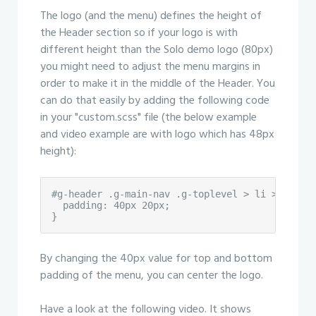
The logo (and the menu) defines the height of
the Header section so if your logo is with
different height than the Solo demo logo (80px)
you might need to adjust the menu margins in
order to make it in the middle of the Header. You
can do that easily by adding the following code
in your "custom.scss" file (the below example
and video example are with logo which has 48px
height):
#g-header .g-main-nav .g-toplevel > li > .g-men
  padding: 40px 20px;

}
By changing the 40px value for top and bottom
padding of the menu, you can center the logo.
Have a look at the following video. It shows