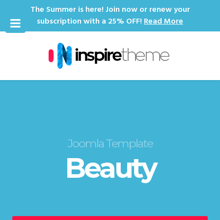
The Summer is here! Join now or renew your
subscription with a 25% OFF!
Read More
Joomla Template
Beauty