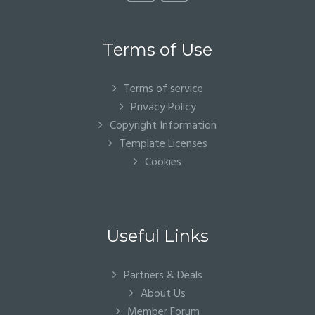
Terms of Use
Terms of service
Privacy Policy
Copyright Information
Template Licenses
Cookies
Useful Links
Partners & Deals
About Us
Member Forum