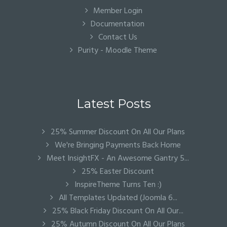
Member Login
Documentation
Contact Us
Purity - Moodle Theme
Latest Posts
25% Summer Discount On All Our Plans
We're Bringing Payments Back Home
Meet InsightFX - An Awesome Gantry 5...
25% Easter Discount
InspireTheme Turns Ten :)
All Templates Updated (Joomla 6...
25% Black Friday Discount On All Our...
25% Autumn Discount On All Our Plans