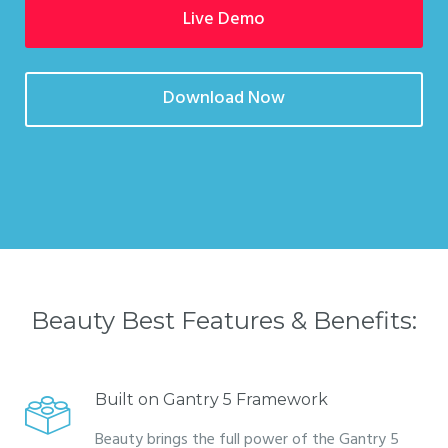
Live Demo
Download Now
Beauty Best Features & Benefits:
Built on Gantry 5 Framework
Beauty brings the full power of the Gantry 5