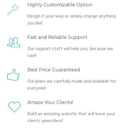
Highly Customizable Option
Design it your way or simply change anything
you like!
Fast and Reliable Support
Our support staff will help you, because we
care!
Best Price Guaranteed
Our plans are carefully made and available for
everyone!
Amaze Your Clients!
Build an amazing website that will leave your
clients speechless!