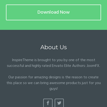
Download Now
About Us
InspireTheme is brought to you by one of the most
successful and highly rated Envato Elite Authors:
JoomFX
.
Our passion for amazing designs is the reason to create
this place so we can bring awesome products just for you
guys!