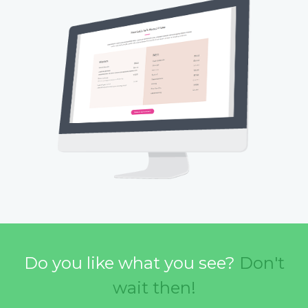
Do you like what you see?
Don't
wait then!