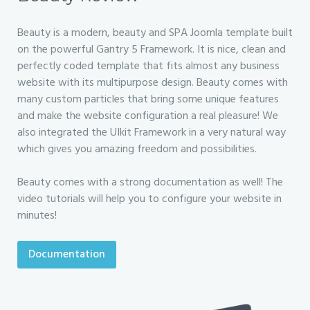
Beauty is a modern, beauty and SPA Joomla template built
on the powerful Gantry 5 Framework. It is nice, clean and
perfectly coded template that fits almost any business
website with its multipurpose design. Beauty comes with
many custom particles that bring some unique features
and make the website configuration a real pleasure! We
also integrated the UIkit Framework in a very natural way
which gives you amazing freedom and possibilities.
Beauty comes with a strong documentation as well! The
video tutorials will help you to configure your website in
minutes!
Documentation