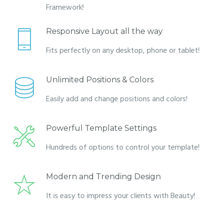
Framework!
Responsive Layout all the way
Fits perfectly on any desktop, phone or tablet!
Unlimited Positions & Colors
Easily add and change positions and colors!
Powerful Template Settings
Hundreds of options to control your template!
Modern and Trending Design
It is easy to impress your clients with Beauty!