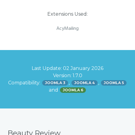
Extensions Used:
AcyMailing
Last Update: 02 January 2026
Version: 1.7.0
Compatibility:
,
,
JOOMLA 3
JOOMLA 4
JOOMLA 5
and
JOOMLA 6
Beauty Review