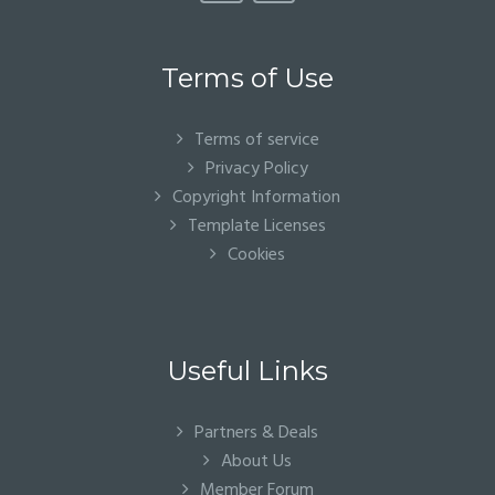
Terms of Use
Terms of service
Privacy Policy
Copyright Information
Template Licenses
Cookies
Useful Links
Partners & Deals
About Us
Member Forum