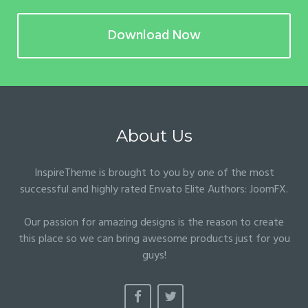
Download Now
About Us
InspireTheme is brought to you by one of the most
successful and highly rated Envato Elite Authors:
JoomFX
.
Our passion for amazing designs is the reason to create
this place so we can bring awesome products just for you
guys!