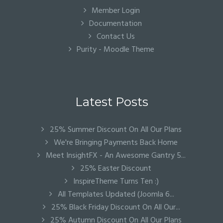
Member Login
Documentation
Contact Us
Purity - Moodle Theme
Latest Posts
25% Summer Discount On All Our Plans
We're Bringing Payments Back Home
Meet InsightFX - An Awesome Gantry 5...
25% Easter Discount
InspireTheme Turns Ten :)
All Templates Updated (Joomla 6...
25% Black Friday Discount On All Our...
25% Autumn Discount On All Our Plans