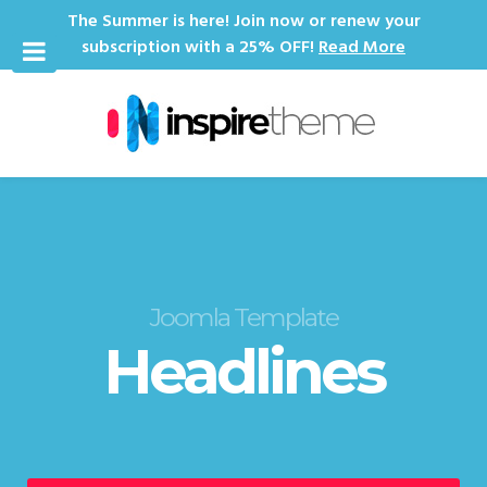
The Summer is here! Join now or renew your
subscription with a 25% OFF!
Read More
Joomla Template
Headlines