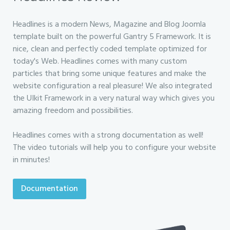
Headlines is a modern News, Magazine and Blog Joomla
template built on the powerful Gantry 5 Framework. It is
nice, clean and perfectly coded template optimized for
today's Web. Headlines comes with many custom
particles that bring some unique features and make the
website configuration a real pleasure! We also integrated
the UIkit Framework in a very natural way which gives you
amazing freedom and possibilities.
Headlines comes with a strong documentation as well!
The video tutorials will help you to configure your website
in minutes!
Documentation