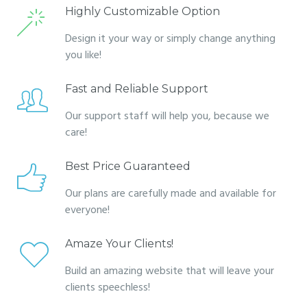
Highly Customizable Option
Design it your way or simply change anything
you like!
Fast and Reliable Support
Our support staff will help you, because we
care!
Best Price Guaranteed
Our plans are carefully made and available for
everyone!
Amaze Your Clients!
Build an amazing website that will leave your
clients speechless!