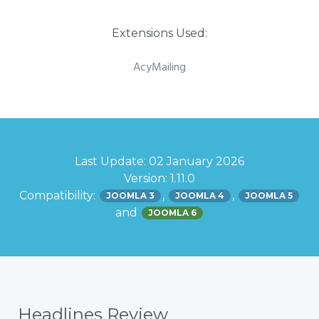
Extensions Used:
AcyMailing
Last Update: 02 January 2026
Version: 1.11.0
Compatibility:
,
,
JOOMLA 3
JOOMLA 4
JOOMLA 5
and
JOOMLA 6
Headlines Review