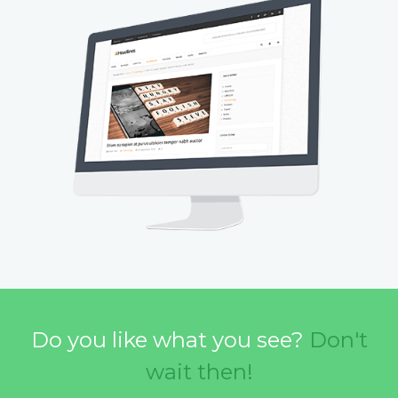
Do you like what you see?
Don't
wait then!