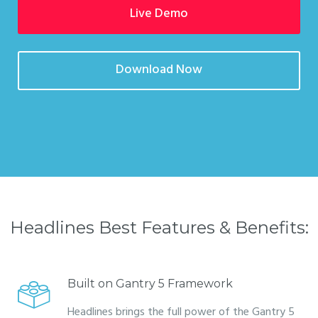
Live Demo
Download Now
Headlines Best Features & Benefits:
Built on Gantry 5 Framework
Headlines brings the full power of the Gantry 5