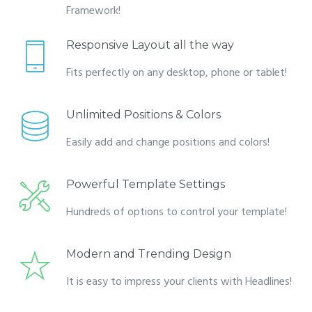
Framework!
Responsive Layout all the way
Fits perfectly on any desktop, phone or tablet!
Unlimited Positions & Colors
Easily add and change positions and colors!
Powerful Template Settings
Hundreds of options to control your template!
Modern and Trending Design
It is easy to impress your clients with Headlines!