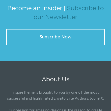
Become an insider |
Subscribe to
our Newsletter
Subscribe Now
About Us
InspireTheme is brought to you by one of the most
successful and highly rated Envato Elite Authors:
JoomFX
.
Our passion for amazing designs is the reason to create