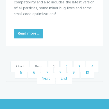
compatibility and also includes the latest version
of all particles, some minor bug fixes and some
small code optimizations!
Read more ...
Start
Prev
1
2
3
4
5
6
7
8
9
10
Next
End