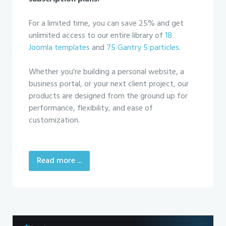
For a limited time, you can save 25% and get
unlimited access to our entire library of
18
Joomla templates
and
75 Gantry 5 particles
.
Whether you're building a personal website, a
business portal, or your next client project, our
products are designed from the ground up for
performance, flexibility, and ease of
customization.
Read more ...