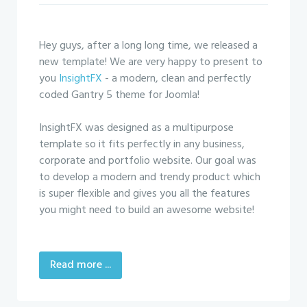
Hey guys, after a long long time, we released a
new template! We are very happy to present to
you
InsightFX
- a modern, clean and perfectly
coded Gantry 5 theme for Joomla!
InsightFX was designed as a multipurpose
template so it fits perfectly in any business,
corporate and portfolio website. Our goal was
to develop a modern and trendy product which
is super flexible and gives you all the features
you might need to build an awesome website!
Read more ...