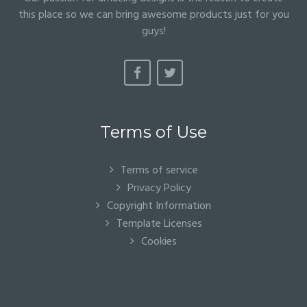
this place so we can bring awesome products just for you
guys!
Terms of Use
Terms of service
Privacy Policy
Copyright Information
Template Licenses
Cookies