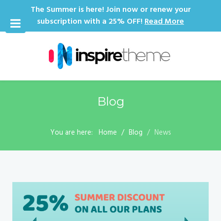
The Summer is here! Join now or renew your
subscription with a 25% OFF!
Read More
Blog
You are here:
Home
Blog
News