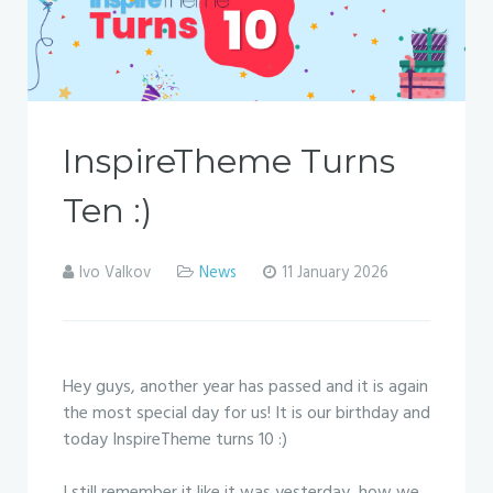
InspireTheme Turns
Ten :)
Ivo Valkov
News
11 January 2026
Hey guys, another year has passed and it is again
the most special day for us! It is our birthday and
today InspireTheme turns 10 :)