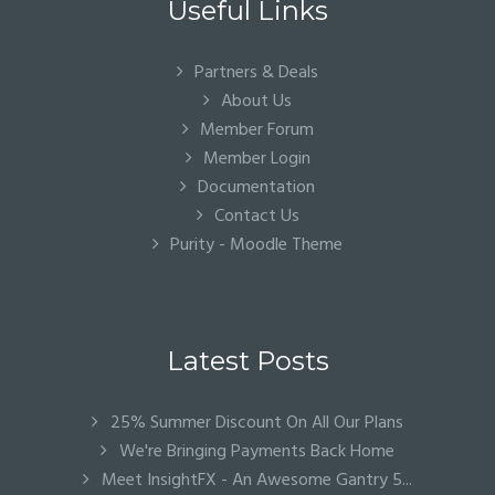
Useful Links
Partners & Deals
About Us
Member Forum
Member Login
Documentation
Contact Us
Purity - Moodle Theme
Latest Posts
25% Summer Discount On All Our Plans
We're Bringing Payments Back Home
Meet InsightFX - An Awesome Gantry 5...