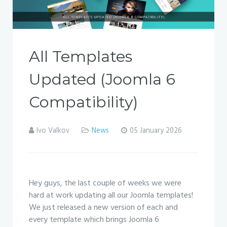
All Templates
Updated (Joomla 6
Compatibility)
Ivo Valkov
News
05 January 2026
Hey guys, the last couple of weeks we were
hard at work updating all our Joomla templates!
We just released a new version of each and
every template which brings Joomla 6