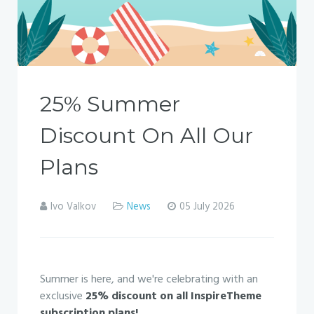
25% Summer
Discount On All Our
Plans
Ivo Valkov
News
05 July 2026
Summer is here, and we're celebrating with an
exclusive
25% discount on all InspireTheme
subscription plans!