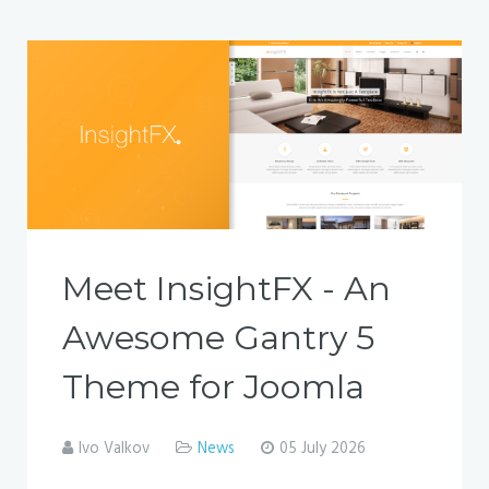
Meet InsightFX - An
Awesome Gantry 5
Theme for Joomla
Ivo Valkov
News
05 July 2026