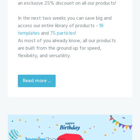
an exclusive 25% discount on all our products!
In the next two weeks you can save big and
access our entire library of products -
18
templates
and
75 particles
!
As most of you already know, all our products
are built from the ground up for speed,
flexibility, and versatility.
Read more ...