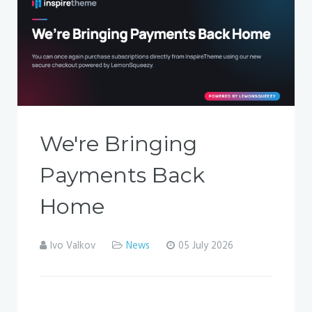
We're Bringing
Payments Back
Home
Ivo Valkov
News
05 July 2026