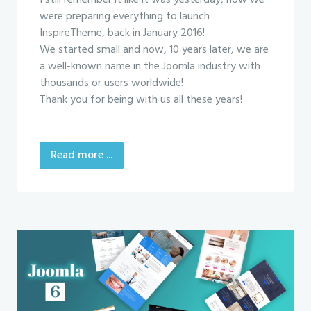
I still remember it like it was yesterday, how we
were preparing everything to launch
InspireTheme, back in January 2016!
We started small and now, 10 years later, we are
a well-known name in the Joomla industry with
thousands or users worldwide!
Thank you for being with us all these years!
Read more ...