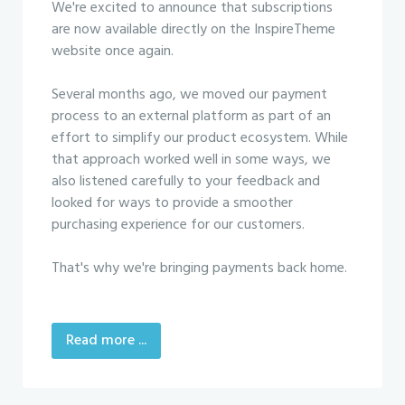
We're excited to announce that subscriptions
are now available directly on the InspireTheme
website once again.
Several months ago, we moved our payment
process to an external platform as part of an
effort to simplify our product ecosystem. While
that approach worked well in some ways, we
also listened carefully to your feedback and
looked for ways to provide a smoother
purchasing experience for our customers.
That's why we're bringing payments back home.
Read more ...