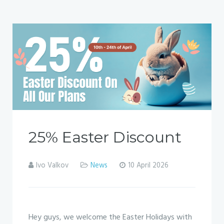
25% Easter Discount
Ivo Valkov
News
10 April 2026
Hey guys, we welcome the Easter Holidays with