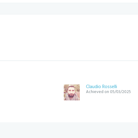
Claudio Rosselli
Achieved on 05/03/2025