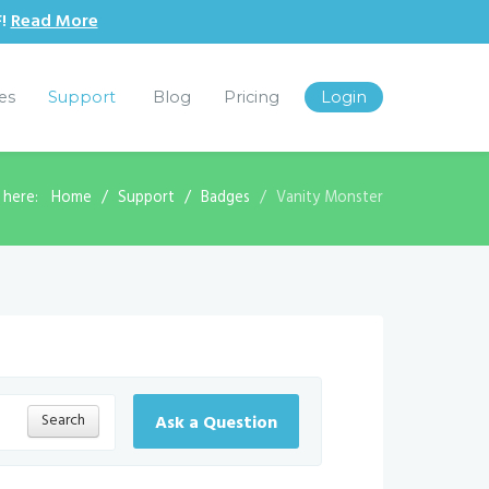
F!
Read More
les
Support
Blog
Pricing
Login
 here:
Home
Support
Badges
Vanity Monster
Search
Ask a Question