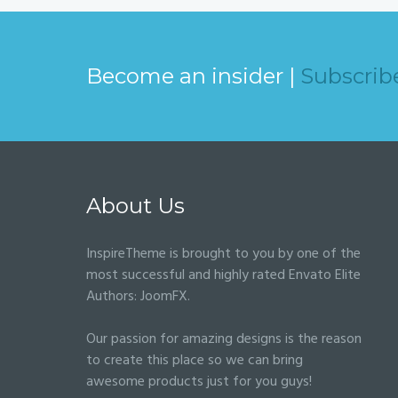
Become an insider |
Subscrib
About Us
InspireTheme is brought to you by one of the
most successful and highly rated Envato Elite
Authors:
JoomFX
.
Our passion for amazing designs is the reason
to create this place so we can bring
awesome products just for you guys!