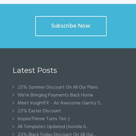
Subscribe Now
Latest Posts
25% Summer Discount On All Our Plans
We're Bringing Payments Back Home
Meet InsightFX - An Awesome Gantry 5...
25% Easter Discount
InspireTheme Turns Ten :)
All Templates Updated (Joomla 6...
25% Black Friday Discount On All Our...