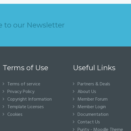
e to our Newsletter
Terms of Use
Useful Links
Terms of service
Partners & Deals
Privacy Policy
About Us
Copyright Information
Member Forum
Template Licenses
Member Login
Cookies
Documentation
Contact Us
Purity - Moodle Theme