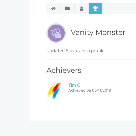
Vanity Monster
Updated 5 avatars in profile.
Achievers
Tim G.
Achieved on 06/11/2018