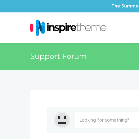
The Summer 
Support Forum