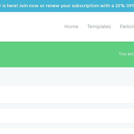
is here! Join now or renew your subscription with a 25% OF
Home
Templates
Partic
You are