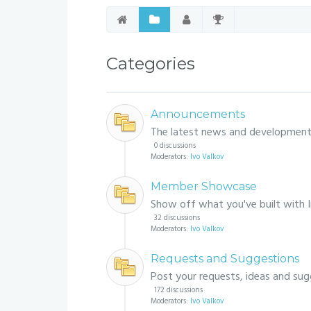
Categories
Announcements
The latest news and development
0 discussions
Moderators:
Ivo Valkov
Member Showcase
Show off what you've built with 
32 discussions
Moderators:
Ivo Valkov
Requests and Suggestions
Post your requests, ideas and sug
172 discussions
Moderators:
Ivo Valkov