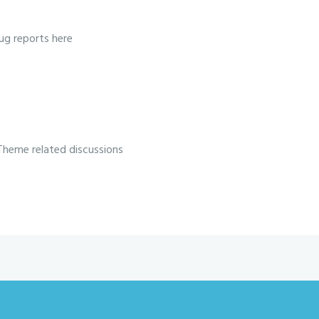
ug reports here
Theme related discussions