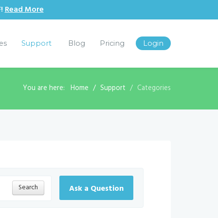
F!
Read More
les
Support
Blog
Pricing
Login
You are here:
Home
Support
Categories
Search
Ask a Question