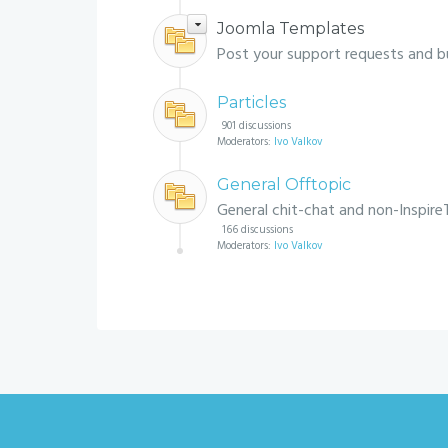
Joomla Templates
Post your support requests and b
Particles
901 discussions
Moderators:
Ivo Valkov
General Offtopic
General chit-chat and non-Inspire
166 discussions
Moderators:
Ivo Valkov