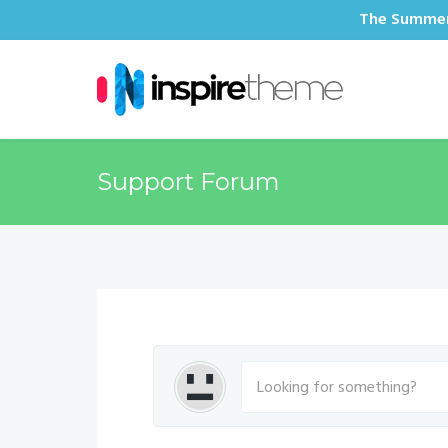
The Summer 
Support Forum