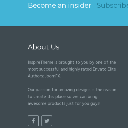
Become an insider |
Subscrib
About Us
InspireTheme is brought to you by one of the
most successful and highly rated Envato Elite
Authors:
JoomFX
.
Our passion for amazing designs is the reason
to create this place so we can bring
awesome products just for you guys!