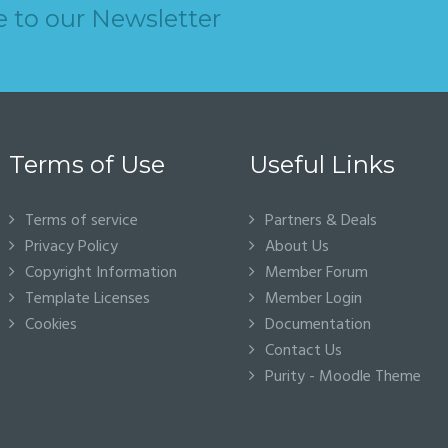
e to our Newsletter
Terms of Use
Useful Links
Terms of service
Partners & Deals
Privacy Policy
About Us
Copyright Information
Member Forum
Template Licenses
Member Login
Cookies
Documentation
Contact Us
Purity - Moodle Theme