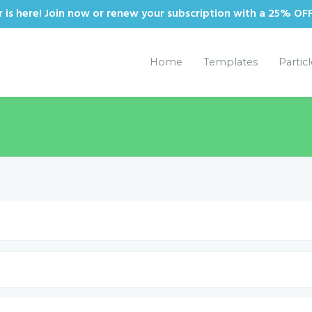
is here! Join now or renew your subscription with a 25% OF
Home
Templates
Partic