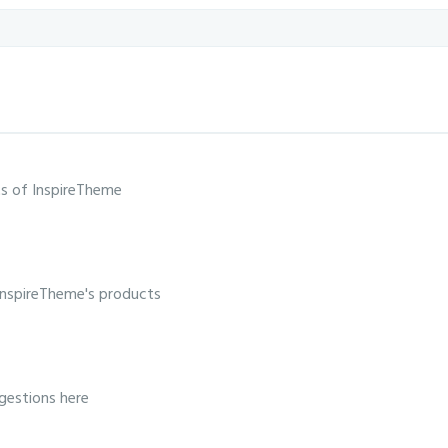
s of InspireTheme
InspireTheme's products
gestions here