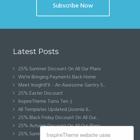
Subscribe Now
Latest Posts
25% Summer Discount On All Our Plans
We're Bringing Payments Back Home
Meet InsightFX - An Awesome Gantry 5...
25% Easter Discount
InspireTheme Turns Ten :)
All Templates Updated (Joomla 6...
25% Black Friday Discount On All Our...
25% Autumn Discount On All Our Plans
25% Summer Discount On All Our Plans
InspireTheme website uses