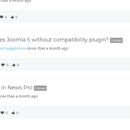
than a month ago
0
0
s Joomla 5 without compatibility plugin?
Unread
nd Suggestions
more than a month ago
0
0
 in News Pro
Unread
re than a month ago
0
0