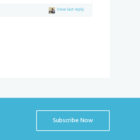
View last reply
Subscribe Now