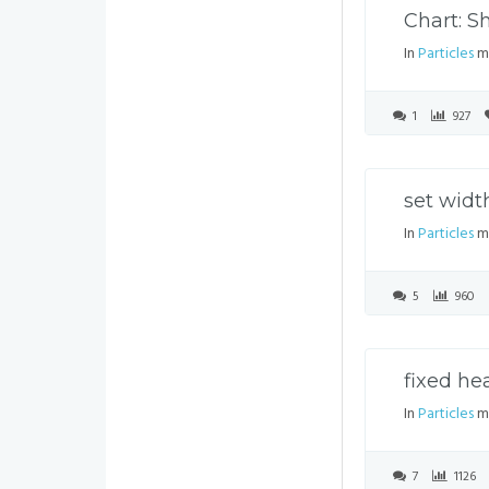
Chart: 
In
Particles
mo
1
927
set widt
In
Particles
mo
5
960
fixed he
In
Particles
mo
7
1126