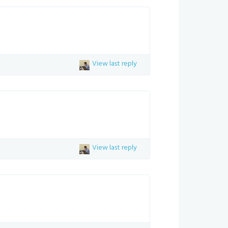
View last reply
View last reply