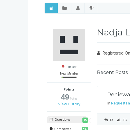
Nadja 
Registered On
Offline
Recent Posts
New Member
Points
Reniewal
49
Points
In
Requests a
View History
Questions
10
315
15
Unresolved
14