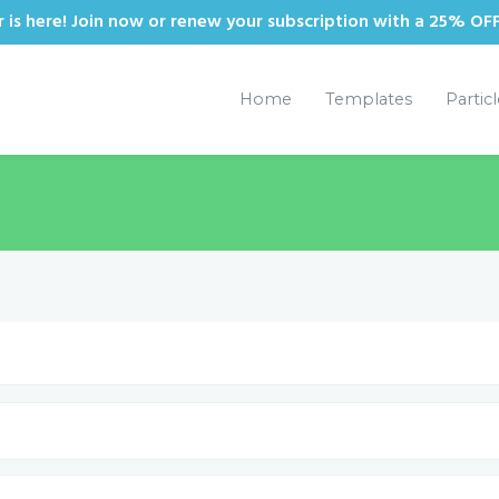
is here! Join now or renew your subscription with a 25% OF
Home
Templates
Partic