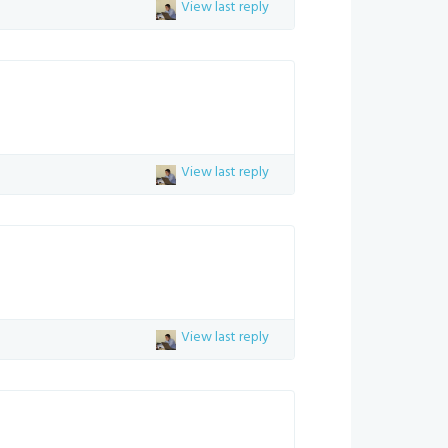
View last reply
View last reply
View last reply