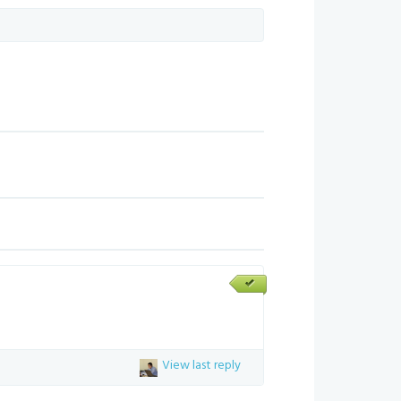
View last reply