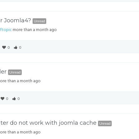
or Joomla4?
Unread
ftopic
more than a month ago
0
0
der
Unread
re than a month ago
0
0
ter do not work with joomla cache
Unread
re than a month ago