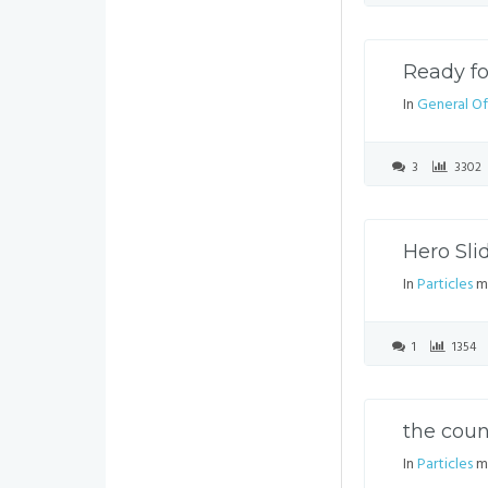
Ready f
In
General Of
3
3302
Hero Sli
In
Particles
mo
1
1354
the coun
In
Particles
mo