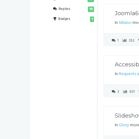
Replies
19
Joomla
Badges
1
In
Milano
mor
1
352
Accessi
In
Requests a
3
831
Slidesh
In
Glory
more