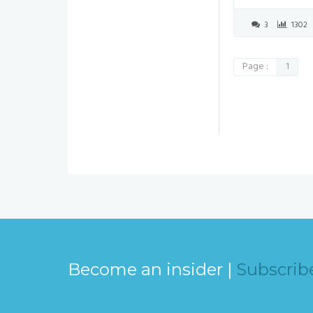
3
1302
Page :
1
Become an insider |
Subscrib