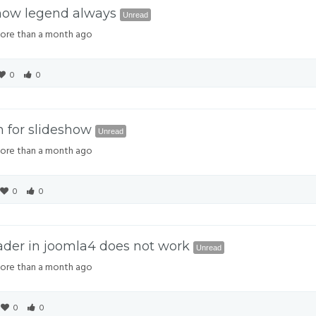
Show legend always
Unread
re than a month ago
0
0
h for slideshow
Unread
re than a month ago
0
0
ader in joomla4 does not work
Unread
re than a month ago
0
0