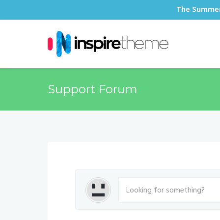
The Summer 
Support Forum