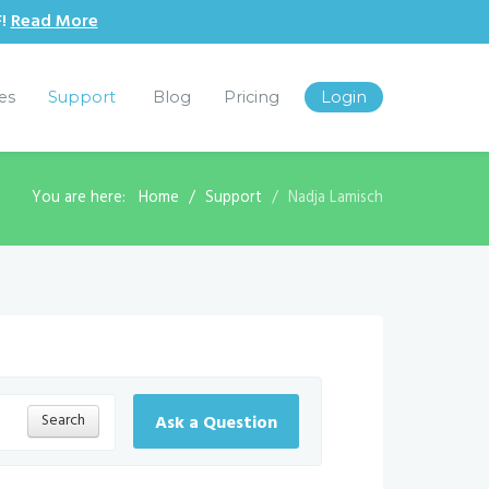
F!
Read More
les
Support
Blog
Pricing
Login
You are here:
Home
Support
Nadja Lamisch
Search
Ask a Question