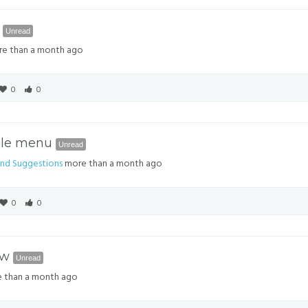
6
Unread
e than a month ago
0
0
ble menu
Unread
nd Suggestions
more than a month ago
0
0
ow
Unread
 than a month ago