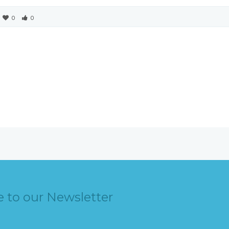
0
0
e to our Newsletter