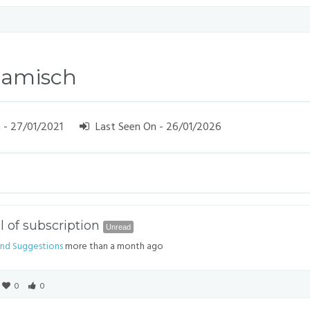
Lamisch
 - 27/01/2021
Last Seen On - 26/01/2026
 of subscription
Unread
nd Suggestions
more than a month ago
0
0