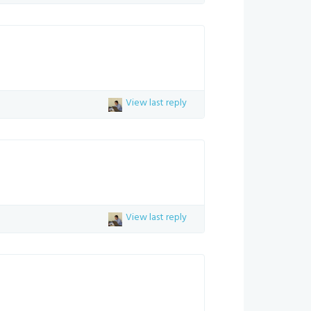
View last reply
View last reply