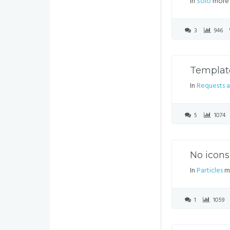
In
Solo
more 
3
946
Template
In
Requests a
5
1074
No icons
In
Particles
mo
1
1059