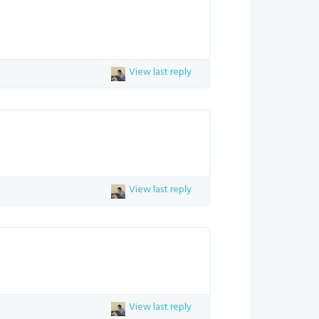
View last reply
View last reply
View last reply