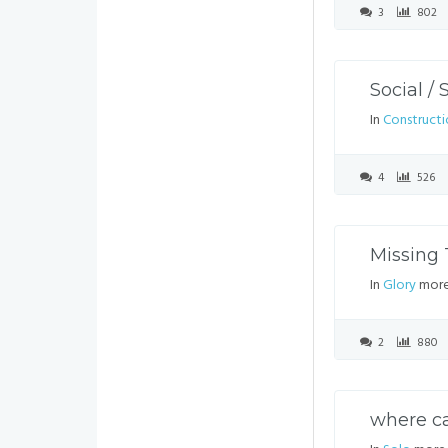
3
802
Social /
In
Constructi
4
526
Missing 
In
Glory
more
2
880
where ca