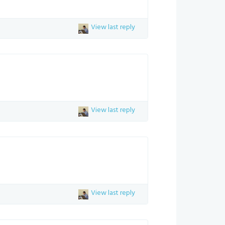
View last reply
View last reply
View last reply