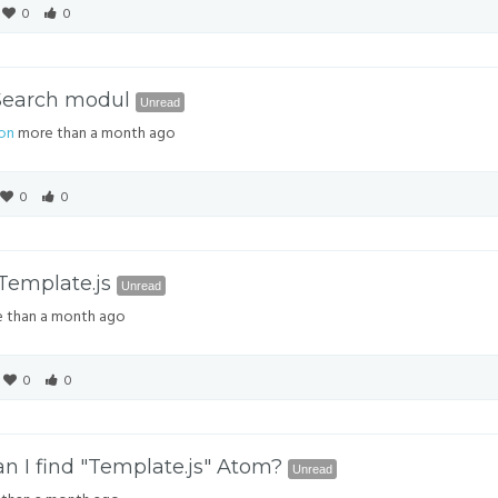
0
0
 Search modul
Unread
on
more than a month ago
0
0
Template.js
Unread
 than a month ago
0
0
n I find "Template.js" Atom?
Unread